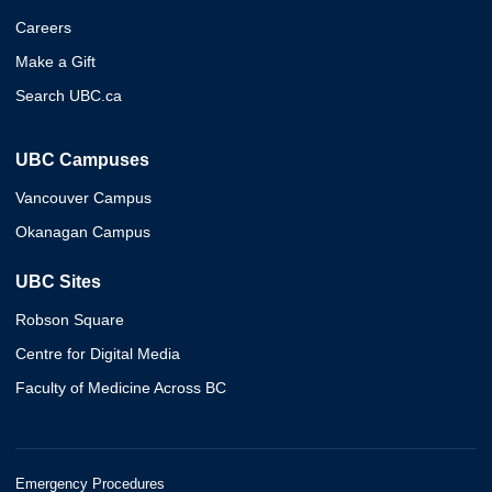
Careers
Make a Gift
Search UBC.ca
UBC Campuses
Vancouver Campus
Okanagan Campus
UBC Sites
Robson Square
Centre for Digital Media
Faculty of Medicine Across BC
Emergency Procedures