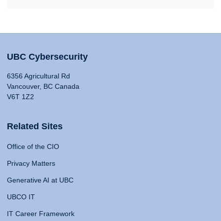
UBC Cybersecurity
6356 Agricultural Rd
Vancouver, BC Canada
V6T 1Z2
Related Sites
Office of the CIO
Privacy Matters
Generative AI at UBC
UBCO IT
IT Career Framework