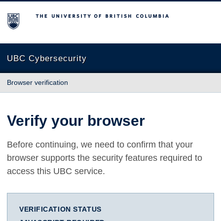
The University of British Columbia
UBC Cybersecurity
Browser verification
Verify your browser
Before continuing, we need to confirm that your
browser supports the security features required to
access this UBC service.
VERIFICATION STATUS