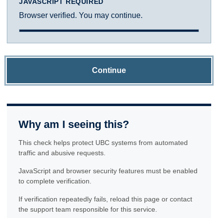
JAVASCRIPT REQUIRED
Browser verified. You may continue.
Continue
Why am I seeing this?
This check helps protect UBC systems from automated
traffic and abusive requests.
JavaScript and browser security features must be enabled
to complete verification.
If verification repeatedly fails, reload this page or contact
the support team responsible for this service.