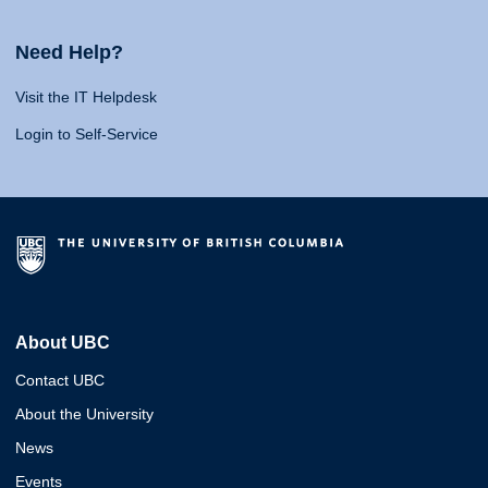
Need Help?
Visit the IT Helpdesk
Login to Self-Service
About UBC
Contact UBC
About the University
News
Events