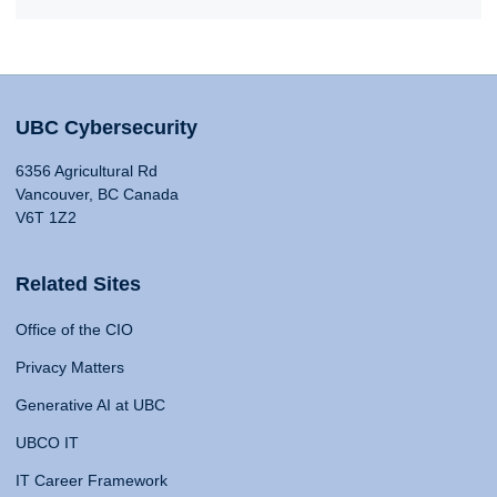
UBC Cybersecurity
6356 Agricultural Rd
Vancouver, BC Canada
V6T 1Z2
Related Sites
Office of the CIO
Privacy Matters
Generative AI at UBC
UBCO IT
IT Career Framework