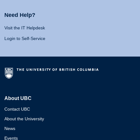
Need Help?
Visit the IT Helpdesk
Login to Self-Service
About UBC
Contact UBC
About the University
News
Events