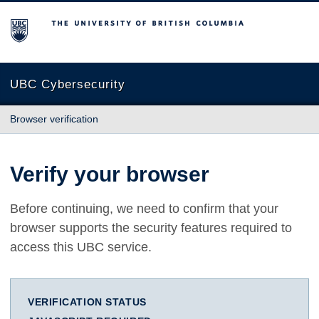
The University of British Columbia
UBC Cybersecurity
Browser verification
Verify your browser
Before continuing, we need to confirm that your
browser supports the security features required to
access this UBC service.
VERIFICATION STATUS