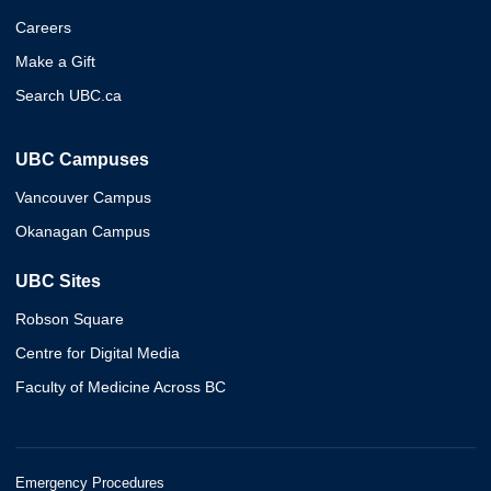
Careers
Make a Gift
Search UBC.ca
UBC Campuses
Vancouver Campus
Okanagan Campus
UBC Sites
Robson Square
Centre for Digital Media
Faculty of Medicine Across BC
Emergency Procedures