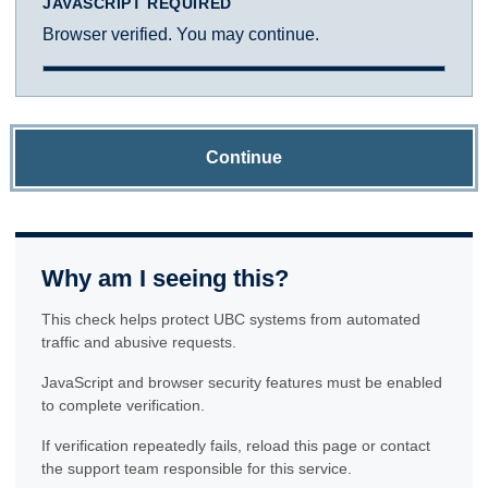
JAVASCRIPT REQUIRED
Browser verified. You may continue.
Continue
Why am I seeing this?
This check helps protect UBC systems from automated
traffic and abusive requests.
JavaScript and browser security features must be enabled
to complete verification.
If verification repeatedly fails, reload this page or contact
the support team responsible for this service.