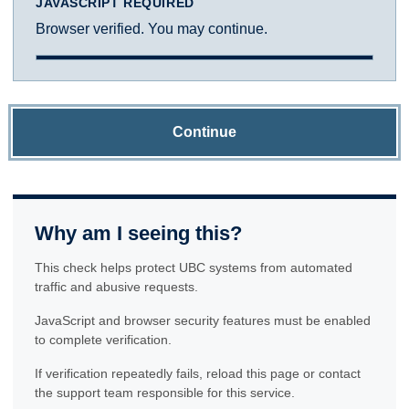
JAVASCRIPT REQUIRED
Browser verified. You may continue.
Continue
Why am I seeing this?
This check helps protect UBC systems from automated
traffic and abusive requests.
JavaScript and browser security features must be enabled
to complete verification.
If verification repeatedly fails, reload this page or contact
the support team responsible for this service.