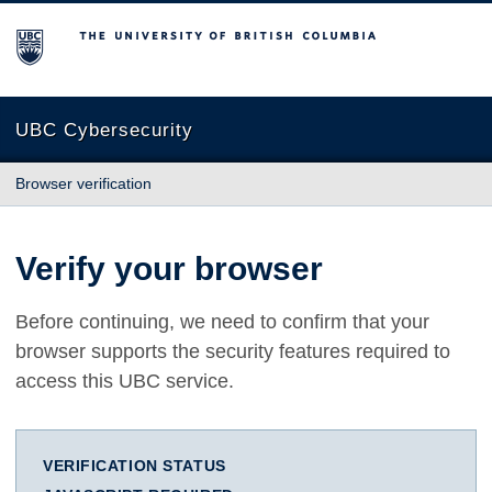
The University of British Columbia
UBC Cybersecurity
Browser verification
Verify your browser
Before continuing, we need to confirm that your
browser supports the security features required to
access this UBC service.
VERIFICATION STATUS