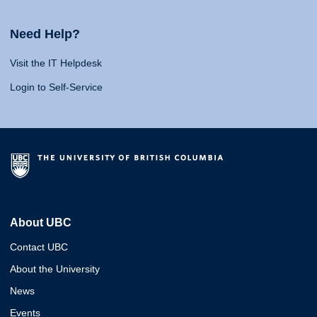
Need Help?
Visit the IT Helpdesk
Login to Self-Service
About UBC
Contact UBC
About the University
News
Events