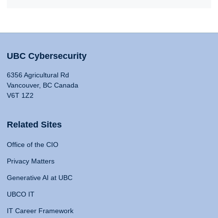
UBC Cybersecurity
6356 Agricultural Rd
Vancouver, BC Canada
V6T 1Z2
Related Sites
Office of the CIO
Privacy Matters
Generative AI at UBC
UBCO IT
IT Career Framework