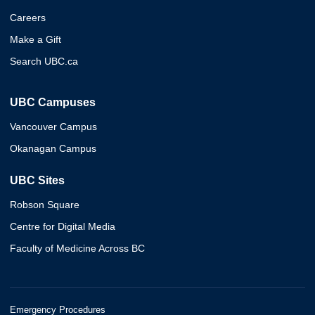
Careers
Make a Gift
Search UBC.ca
UBC Campuses
Vancouver Campus
Okanagan Campus
UBC Sites
Robson Square
Centre for Digital Media
Faculty of Medicine Across BC
Emergency Procedures