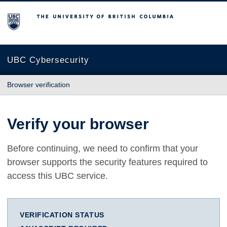
The University of British Columbia
UBC Cybersecurity
Browser verification
Verify your browser
Before continuing, we need to confirm that your
browser supports the security features required to
access this UBC service.
VERIFICATION STATUS