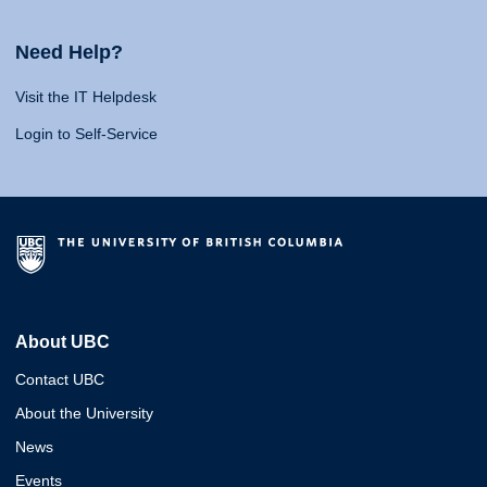
Need Help?
Visit the IT Helpdesk
Login to Self-Service
About UBC
Contact UBC
About the University
News
Events