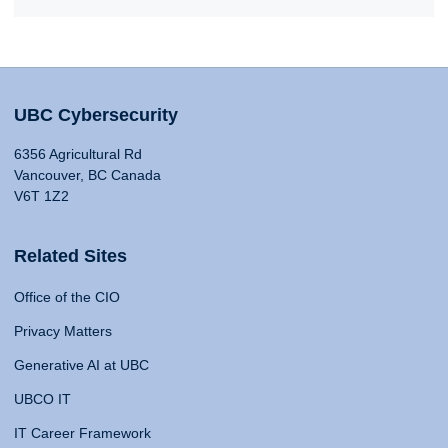
UBC Cybersecurity
6356 Agricultural Rd
Vancouver, BC Canada
V6T 1Z2
Related Sites
Office of the CIO
Privacy Matters
Generative AI at UBC
UBCO IT
IT Career Framework