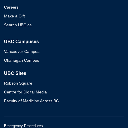
Careers
Make a Gift
Search UBC.ca
UBC Campuses
Vancouver Campus
Okanagan Campus
UBC Sites
Robson Square
Centre for Digital Media
Faculty of Medicine Across BC
Emergency Procedures