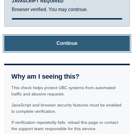
JAVASCRIPT REQUIRED
Browser verified. You may continue.
Continue
Why am I seeing this?
This check helps protect UBC systems from automated
traffic and abusive requests.
JavaScript and browser security features must be enabled
to complete verification.
If verification repeatedly fails, reload this page or contact
the support team responsible for this service.