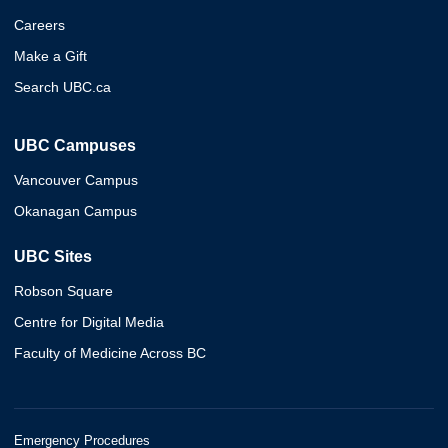
Careers
Make a Gift
Search UBC.ca
UBC Campuses
Vancouver Campus
Okanagan Campus
UBC Sites
Robson Square
Centre for Digital Media
Faculty of Medicine Across BC
Emergency Procedures