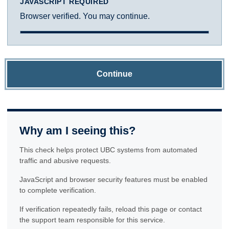
JAVASCRIPT REQUIRED
Browser verified. You may continue.
Continue
Why am I seeing this?
This check helps protect UBC systems from automated
traffic and abusive requests.
JavaScript and browser security features must be enabled
to complete verification.
If verification repeatedly fails, reload this page or contact
the support team responsible for this service.