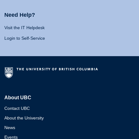
Need Help?
Visit the IT Helpdesk
Login to Self-Service
About UBC
Contact UBC
About the University
News
Events