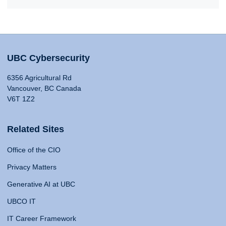
UBC Cybersecurity
6356 Agricultural Rd
Vancouver, BC Canada
V6T 1Z2
Related Sites
Office of the CIO
Privacy Matters
Generative AI at UBC
UBCO IT
IT Career Framework