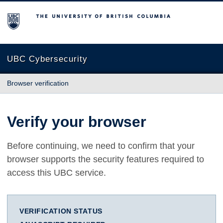
The University of British Columbia
UBC Cybersecurity
Browser verification
Verify your browser
Before continuing, we need to confirm that your
browser supports the security features required to
access this UBC service.
VERIFICATION STATUS