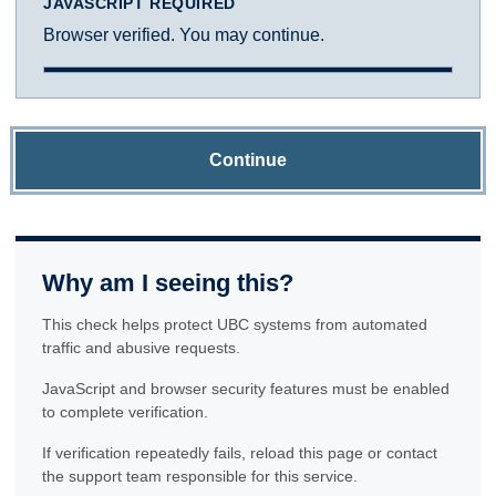
JAVASCRIPT REQUIRED
Browser verified. You may continue.
Continue
Why am I seeing this?
This check helps protect UBC systems from automated
traffic and abusive requests.
JavaScript and browser security features must be enabled
to complete verification.
If verification repeatedly fails, reload this page or contact
the support team responsible for this service.