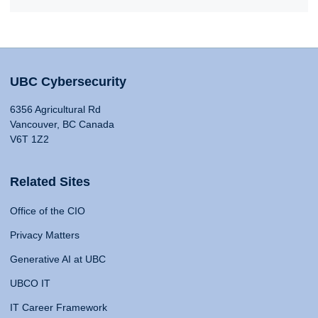
UBC Cybersecurity
6356 Agricultural Rd
Vancouver, BC Canada
V6T 1Z2
Related Sites
Office of the CIO
Privacy Matters
Generative AI at UBC
UBCO IT
IT Career Framework