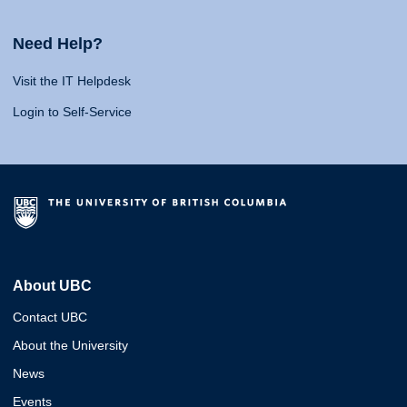
Need Help?
Visit the IT Helpdesk
Login to Self-Service
About UBC
Contact UBC
About the University
News
Events