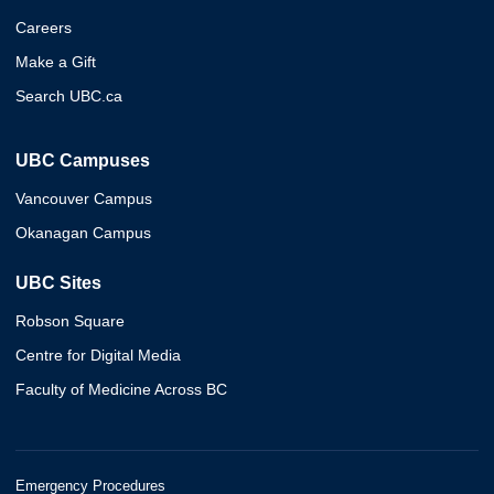
Careers
Make a Gift
Search UBC.ca
UBC Campuses
Vancouver Campus
Okanagan Campus
UBC Sites
Robson Square
Centre for Digital Media
Faculty of Medicine Across BC
Emergency Procedures