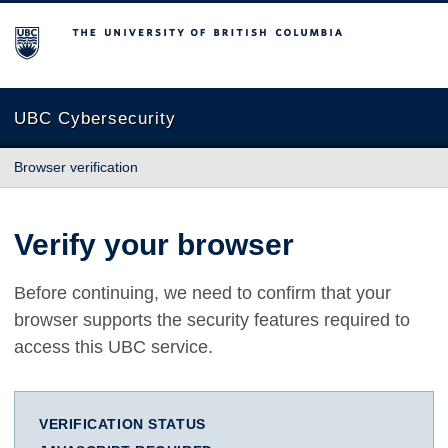
The University of British Columbia
UBC Cybersecurity
Browser verification
Verify your browser
Before continuing, we need to confirm that your
browser supports the security features required to
access this UBC service.
VERIFICATION STATUS