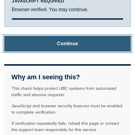
JAVASCRIPT REQUIRED
Browser verified. You may continue.
Continue
Why am I seeing this?
This check helps protect UBC systems from automated
traffic and abusive requests.
JavaScript and browser security features must be enabled
to complete verification.
If verification repeatedly fails, reload this page or contact
the support team responsible for this service.