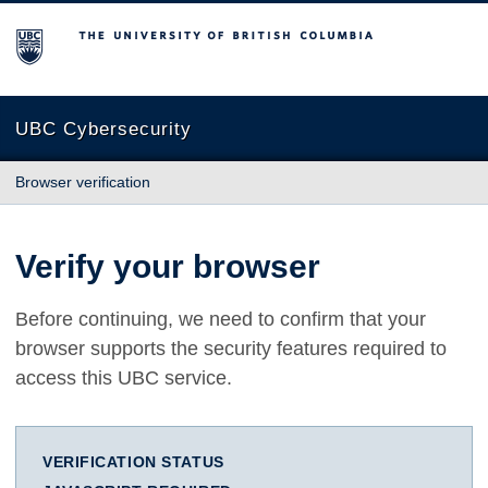
The University of British Columbia
UBC Cybersecurity
Browser verification
Verify your browser
Before continuing, we need to confirm that your
browser supports the security features required to
access this UBC service.
VERIFICATION STATUS