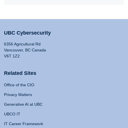
UBC Cybersecurity
6356 Agricultural Rd
Vancouver, BC Canada
V6T 1Z2
Related Sites
Office of the CIO
Privacy Matters
Generative AI at UBC
UBCO IT
IT Career Framework