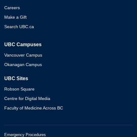
Careers
Make a Gift
Search UBC.ca
UBC Campuses
Vancouver Campus
Okanagan Campus
UBC Sites
Robson Square
Centre for Digital Media
Faculty of Medicine Across BC
Emergency Procedures