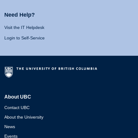
Need Help?
Visit the IT Helpdesk
Login to Self-Service
About UBC
Contact UBC
About the University
News
Events