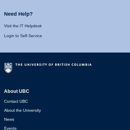
Need Help?
Visit the IT Helpdesk
Login to Self-Service
About UBC
Contact UBC
About the University
News
Events