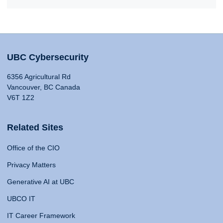
UBC Cybersecurity
6356 Agricultural Rd
Vancouver, BC Canada
V6T 1Z2
Related Sites
Office of the CIO
Privacy Matters
Generative AI at UBC
UBCO IT
IT Career Framework