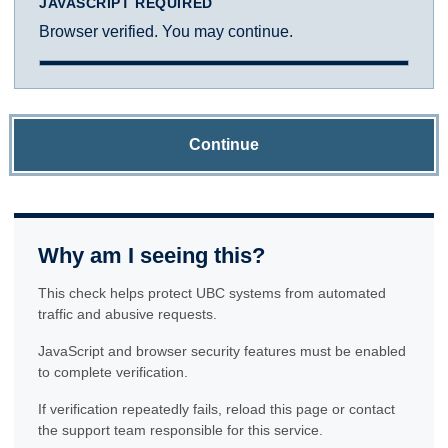
JAVASCRIPT REQUIRED
Browser verified. You may continue.
Continue
Why am I seeing this?
This check helps protect UBC systems from automated
traffic and abusive requests.
JavaScript and browser security features must be enabled
to complete verification.
If verification repeatedly fails, reload this page or contact
the support team responsible for this service.