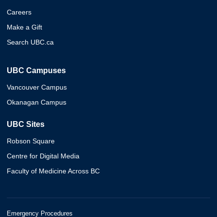
Careers
Make a Gift
Search UBC.ca
UBC Campuses
Vancouver Campus
Okanagan Campus
UBC Sites
Robson Square
Centre for Digital Media
Faculty of Medicine Across BC
Emergency Procedures