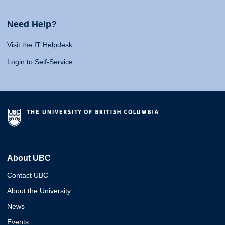
Need Help?
Visit the IT Helpdesk
Login to Self-Service
About UBC
Contact UBC
About the University
News
Events