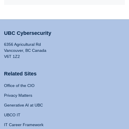
UBC Cybersecurity
6356 Agricultural Rd
Vancouver, BC Canada
V6T 1Z2
Related Sites
Office of the CIO
Privacy Matters
Generative AI at UBC
UBCO IT
IT Career Framework