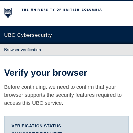
The University of British Columbia
UBC Cybersecurity
Browser verification
Verify your browser
Before continuing, we need to confirm that your
browser supports the security features required to
access this UBC service.
VERIFICATION STATUS