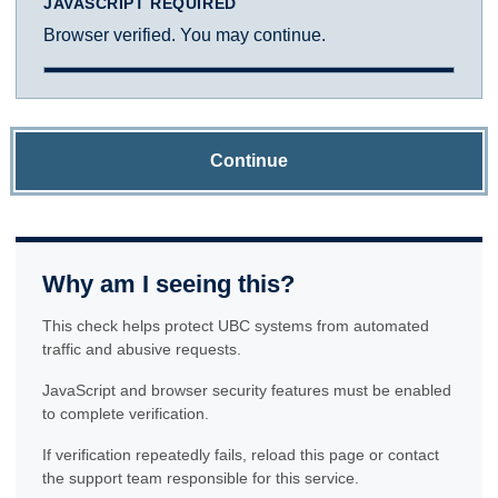
JAVASCRIPT REQUIRED
Browser verified. You may continue.
Continue
Why am I seeing this?
This check helps protect UBC systems from automated
traffic and abusive requests.
JavaScript and browser security features must be enabled
to complete verification.
If verification repeatedly fails, reload this page or contact
the support team responsible for this service.