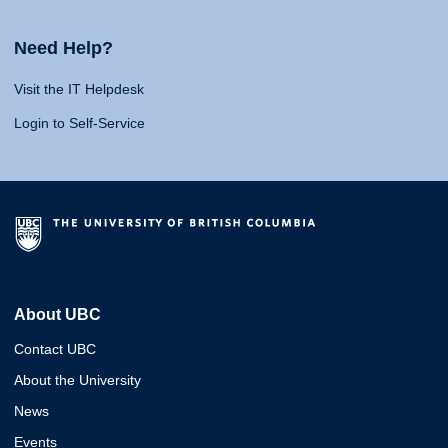
Need Help?
Visit the IT Helpdesk
Login to Self-Service
About UBC
Contact UBC
About the University
News
Events