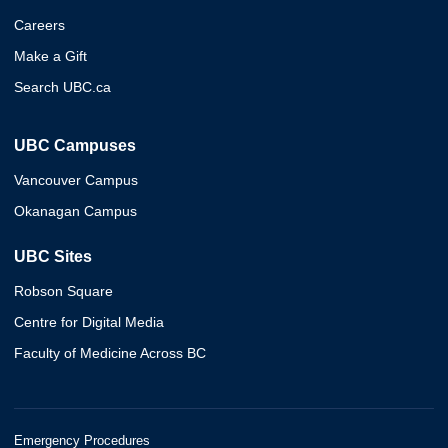
Careers
Make a Gift
Search UBC.ca
UBC Campuses
Vancouver Campus
Okanagan Campus
UBC Sites
Robson Square
Centre for Digital Media
Faculty of Medicine Across BC
Emergency Procedures