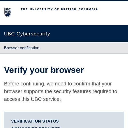
The University of British Columbia
UBC Cybersecurity
Browser verification
Verify your browser
Before continuing, we need to confirm that your
browser supports the security features required to
access this UBC service.
VERIFICATION STATUS