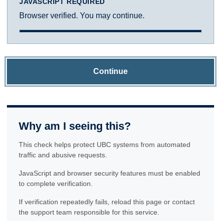
JAVASCRIPT REQUIRED
Browser verified. You may continue.
Continue
Why am I seeing this?
This check helps protect UBC systems from automated
traffic and abusive requests.
JavaScript and browser security features must be enabled
to complete verification.
If verification repeatedly fails, reload this page or contact
the support team responsible for this service.