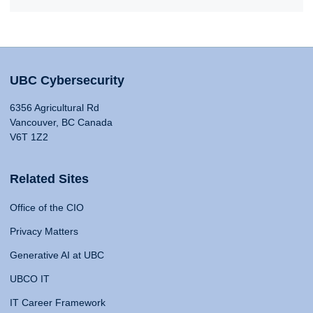
UBC Cybersecurity
6356 Agricultural Rd
Vancouver, BC Canada
V6T 1Z2
Related Sites
Office of the CIO
Privacy Matters
Generative AI at UBC
UBCO IT
IT Career Framework