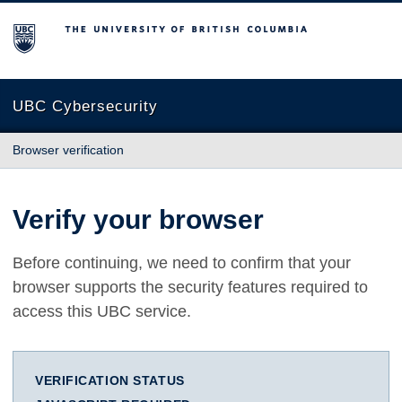
The University of British Columbia
UBC Cybersecurity
Browser verification
Verify your browser
Before continuing, we need to confirm that your
browser supports the security features required to
access this UBC service.
VERIFICATION STATUS