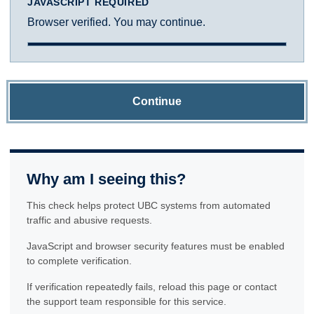
JAVASCRIPT REQUIRED
Browser verified. You may continue.
Continue
Why am I seeing this?
This check helps protect UBC systems from automated
traffic and abusive requests.
JavaScript and browser security features must be enabled
to complete verification.
If verification repeatedly fails, reload this page or contact
the support team responsible for this service.