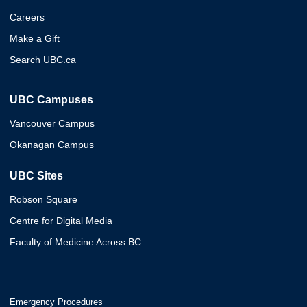
Careers
Make a Gift
Search UBC.ca
UBC Campuses
Vancouver Campus
Okanagan Campus
UBC Sites
Robson Square
Centre for Digital Media
Faculty of Medicine Across BC
Emergency Procedures