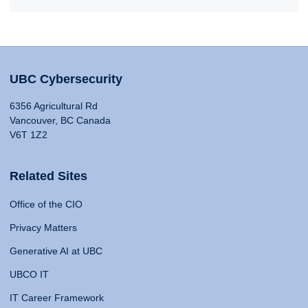
UBC Cybersecurity
6356 Agricultural Rd
Vancouver, BC Canada
V6T 1Z2
Related Sites
Office of the CIO
Privacy Matters
Generative AI at UBC
UBCO IT
IT Career Framework