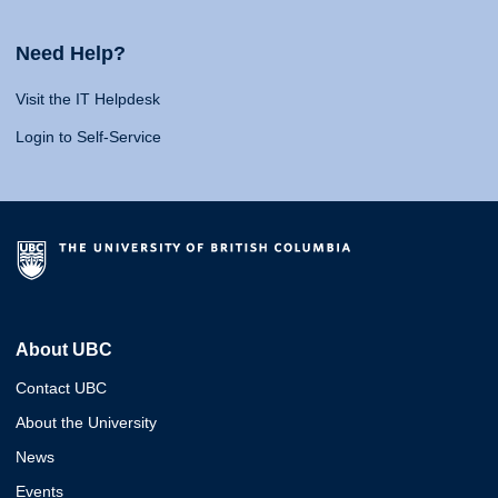
Need Help?
Visit the IT Helpdesk
Login to Self-Service
About UBC
Contact UBC
About the University
News
Events