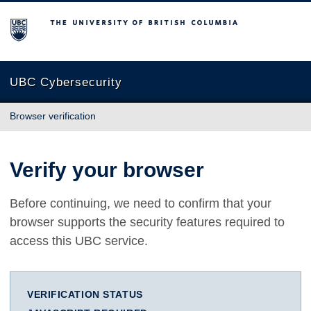
The University of British Columbia
UBC Cybersecurity
Browser verification
Verify your browser
Before continuing, we need to confirm that your
browser supports the security features required to
access this UBC service.
VERIFICATION STATUS