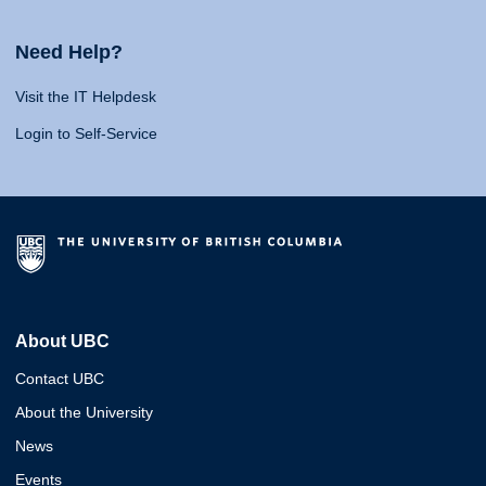
Need Help?
Visit the IT Helpdesk
Login to Self-Service
About UBC
Contact UBC
About the University
News
Events