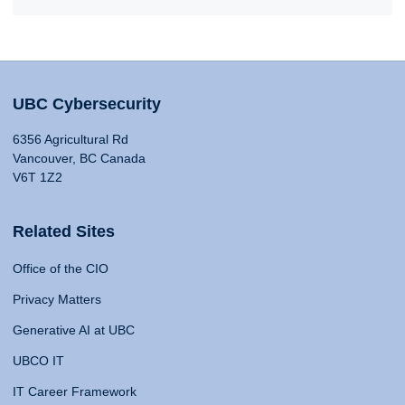
UBC Cybersecurity
6356 Agricultural Rd
Vancouver, BC Canada
V6T 1Z2
Related Sites
Office of the CIO
Privacy Matters
Generative AI at UBC
UBCO IT
IT Career Framework