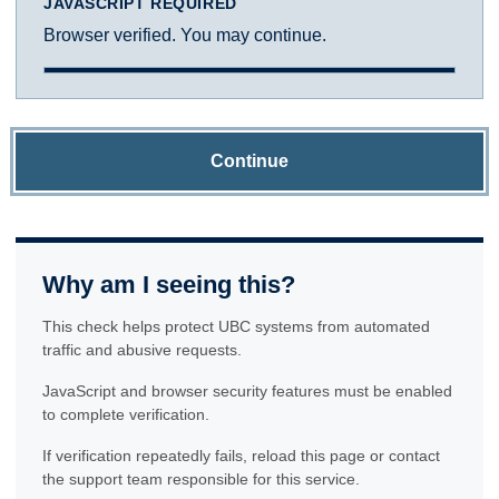
JAVASCRIPT REQUIRED
Browser verified. You may continue.
Continue
Why am I seeing this?
This check helps protect UBC systems from automated
traffic and abusive requests.
JavaScript and browser security features must be enabled
to complete verification.
If verification repeatedly fails, reload this page or contact
the support team responsible for this service.