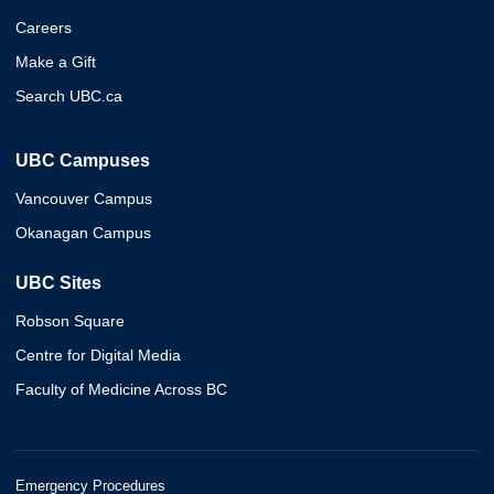
Careers
Make a Gift
Search UBC.ca
UBC Campuses
Vancouver Campus
Okanagan Campus
UBC Sites
Robson Square
Centre for Digital Media
Faculty of Medicine Across BC
Emergency Procedures