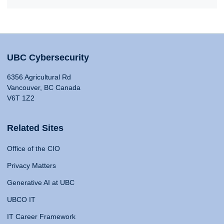
UBC Cybersecurity
6356 Agricultural Rd
Vancouver, BC Canada
V6T 1Z2
Related Sites
Office of the CIO
Privacy Matters
Generative AI at UBC
UBCO IT
IT Career Framework