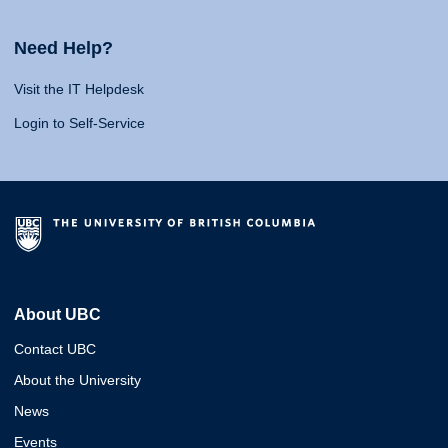
Need Help?
Visit the IT Helpdesk
Login to Self-Service
About UBC
Contact UBC
About the University
News
Events