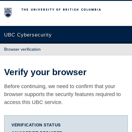
The University of British Columbia
UBC Cybersecurity
Browser verification
Verify your browser
Before continuing, we need to confirm that your
browser supports the security features required to
access this UBC service.
VERIFICATION STATUS