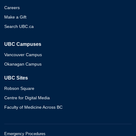
Careers
Make a Gift
Search UBC.ca
UBC Campuses
Vancouver Campus
Okanagan Campus
UBC Sites
Robson Square
Centre for Digital Media
Faculty of Medicine Across BC
Emergency Procedures