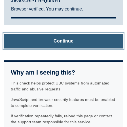
JAVASCRIPT REQUIRED
Browser verified. You may continue.
Continue
Why am I seeing this?
This check helps protect UBC systems from automated
traffic and abusive requests.
JavaScript and browser security features must be enabled
to complete verification.
If verification repeatedly fails, reload this page or contact
the support team responsible for this service.