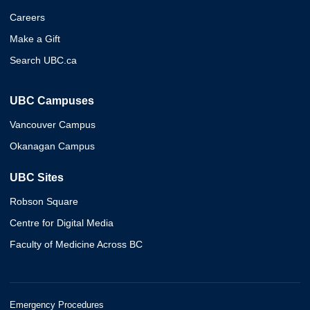
Careers
Make a Gift
Search UBC.ca
UBC Campuses
Vancouver Campus
Okanagan Campus
UBC Sites
Robson Square
Centre for Digital Media
Faculty of Medicine Across BC
Emergency Procedures