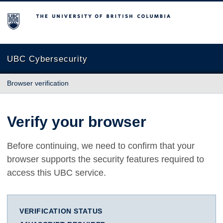
The University of British Columbia
UBC Cybersecurity
Browser verification
Verify your browser
Before continuing, we need to confirm that your
browser supports the security features required to
access this UBC service.
VERIFICATION STATUS