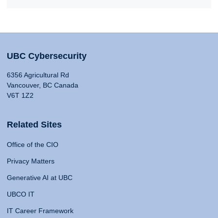
UBC Cybersecurity
6356 Agricultural Rd
Vancouver, BC Canada
V6T 1Z2
Related Sites
Office of the CIO
Privacy Matters
Generative AI at UBC
UBCO IT
IT Career Framework