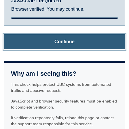
JAVASCRIPT REQUIRED
Browser verified. You may continue.
Continue
Why am I seeing this?
This check helps protect UBC systems from automated
traffic and abusive requests.
JavaScript and browser security features must be enabled
to complete verification.
If verification repeatedly fails, reload this page or contact
the support team responsible for this service.