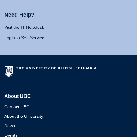
Need Help?
Visit the IT Helpdesk
Login to Self-Service
About UBC
Contact UBC
About the University
News
Events