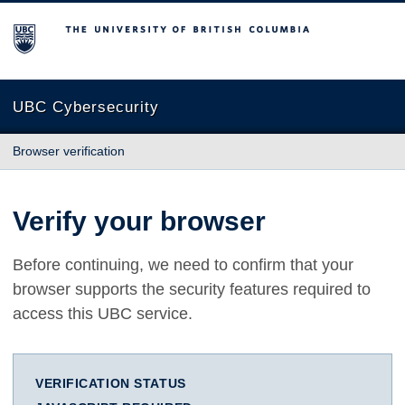
The University of British Columbia
UBC Cybersecurity
Browser verification
Verify your browser
Before continuing, we need to confirm that your
browser supports the security features required to
access this UBC service.
VERIFICATION STATUS