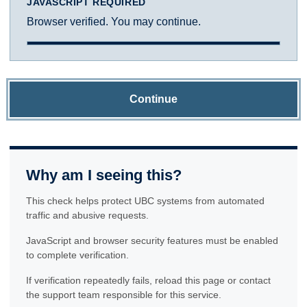
JAVASCRIPT REQUIRED
Browser verified. You may continue.
Continue
Why am I seeing this?
This check helps protect UBC systems from automated
traffic and abusive requests.
JavaScript and browser security features must be enabled
to complete verification.
If verification repeatedly fails, reload this page or contact
the support team responsible for this service.