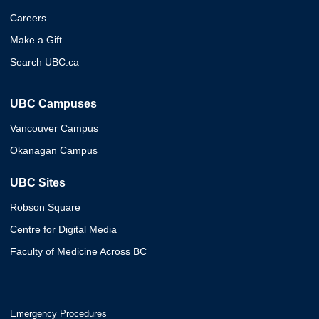
Careers
Make a Gift
Search UBC.ca
UBC Campuses
Vancouver Campus
Okanagan Campus
UBC Sites
Robson Square
Centre for Digital Media
Faculty of Medicine Across BC
Emergency Procedures