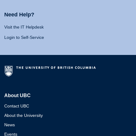
Need Help?
Visit the IT Helpdesk
Login to Self-Service
About UBC
Contact UBC
About the University
News
Events