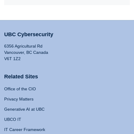
UBC Cybersecurity
6356 Agricultural Rd
Vancouver, BC Canada
V6T 1Z2
Related Sites
Office of the CIO
Privacy Matters
Generative AI at UBC
UBCO IT
IT Career Framework