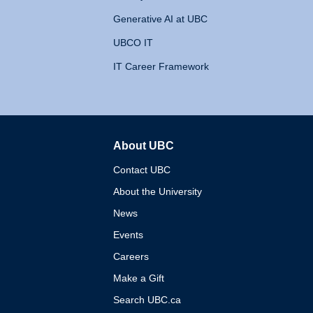
Generative AI at UBC
UBCO IT
IT Career Framework
About UBC
The University of British 
Contact UBC
About the University
News
Events
Careers
Make a Gift
Search UBC.ca