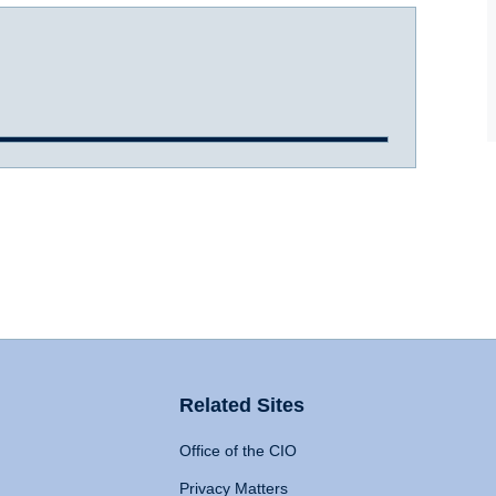
Related Sites
Office of the CIO
Privacy Matters