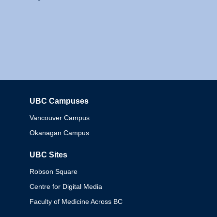
UBC Campuses
Columbia
Vancouver Campus
Okanagan Campus
UBC Sites
Robson Square
Centre for Digital Media
Faculty of Medicine Across BC