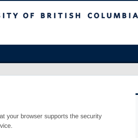
at your browser supports the security
vice.