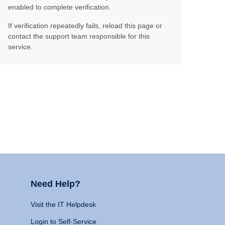
enabled to complete verification.
If verification repeatedly fails, reload this page or
contact the support team responsible for this
service.
Need Help?
Visit the IT Helpdesk
Login to Self-Service