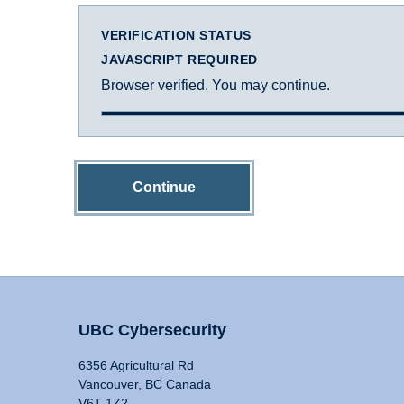
VERIFICATION STATUS
JAVASCRIPT REQUIRED
Browser verified. You may continue.
Continue
UBC Cybersecurity
6356 Agricultural Rd
Vancouver, BC Canada
V6T 1Z2