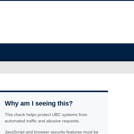
Why am I seeing this?
This check helps protect UBC systems from
automated traffic and abusive requests.
JavaScript and browser security features must be