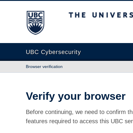
The University of British Columbia
UBC Cybersecurity
Browser verification
Verify your browser
Before continuing, we need to confirm th
features required to access this UBC ser