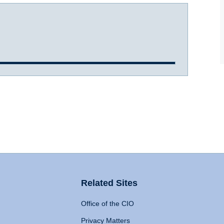
Related Sites
Office of the CIO
Privacy Matters