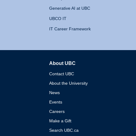
Generative AI at UBC
UBCO IT
IT Career Framework
About UBC
The University of British 
Contact UBC
About the University
News
Events
Careers
Make a Gift
Search UBC.ca