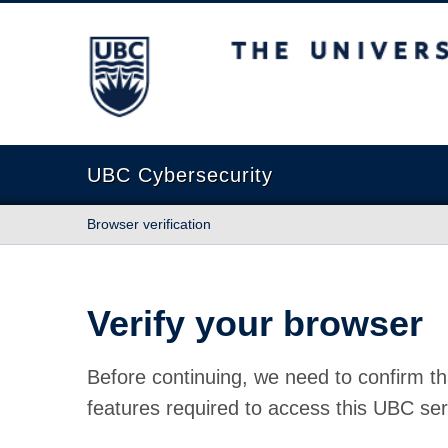
The University of British Columbia
UBC Cybersecurity
Browser verification
Verify your browser
Before continuing, we need to confirm th
features required to access this UBC ser