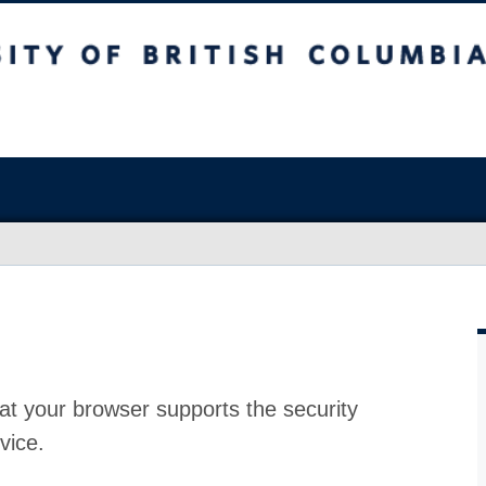
at your browser supports the security
vice.