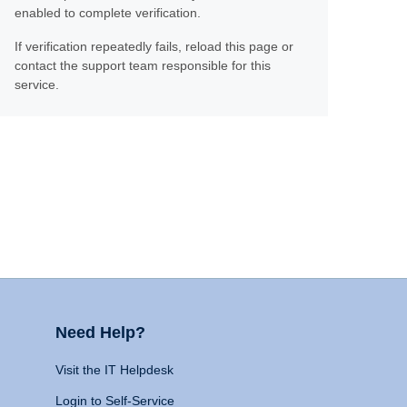
enabled to complete verification.
If verification repeatedly fails, reload this page or
contact the support team responsible for this
service.
Need Help?
Visit the IT Helpdesk
Login to Self-Service