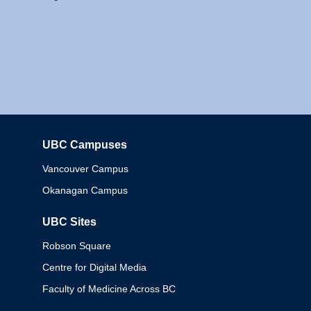
UBC Campuses
Columbia
Vancouver Campus
Okanagan Campus
UBC Sites
Robson Square
Centre for Digital Media
Faculty of Medicine Across BC