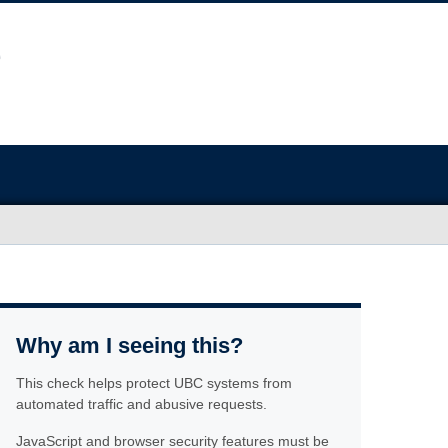
Why am I seeing this?
This check helps protect UBC systems from
automated traffic and abusive requests.
JavaScript and browser security features must be