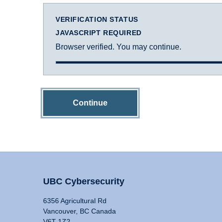
VERIFICATION STATUS
JAVASCRIPT REQUIRED
Browser verified. You may continue.
Continue
UBC Cybersecurity
6356 Agricultural Rd
Vancouver, BC Canada
V6T 1Z2