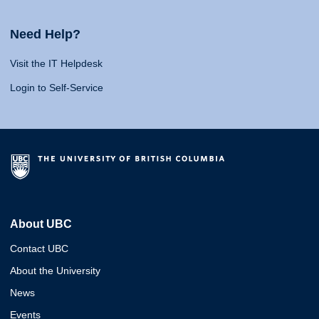
Need Help?
Visit the IT Helpdesk
Login to Self-Service
About UBC
Contact UBC
About the University
News
Events