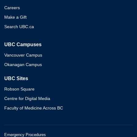
Careers
Make a Gift
Search UBC.ca
UBC Campuses
Vancouver Campus
Okanagan Campus
UBC Sites
Robson Square
Centre for Digital Media
Faculty of Medicine Across BC
Emergency Procedures