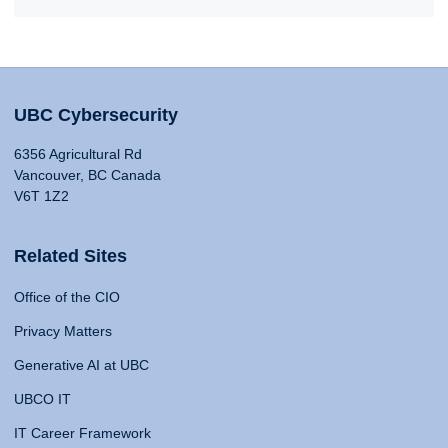
UBC Cybersecurity
6356 Agricultural Rd
Vancouver, BC Canada
V6T 1Z2
Related Sites
Office of the CIO
Privacy Matters
Generative AI at UBC
UBCO IT
IT Career Framework