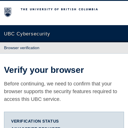
The University of British Columbia
UBC Cybersecurity
Browser verification
Verify your browser
Before continuing, we need to confirm that your
browser supports the security features required to
access this UBC service.
VERIFICATION STATUS