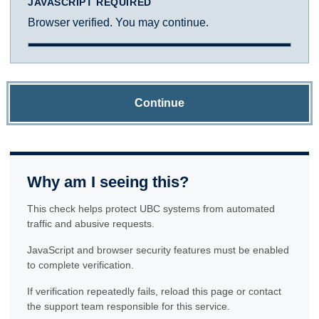
JAVASCRIPT REQUIRED
Browser verified. You may continue.
Continue
Why am I seeing this?
This check helps protect UBC systems from automated
traffic and abusive requests.
JavaScript and browser security features must be enabled
to complete verification.
If verification repeatedly fails, reload this page or contact
the support team responsible for this service.