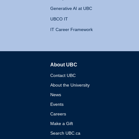
Generative AI at UBC
UBCO IT
IT Career Framework
About UBC
The University of British 
Contact UBC
About the University
News
Events
Careers
Make a Gift
Search UBC.ca