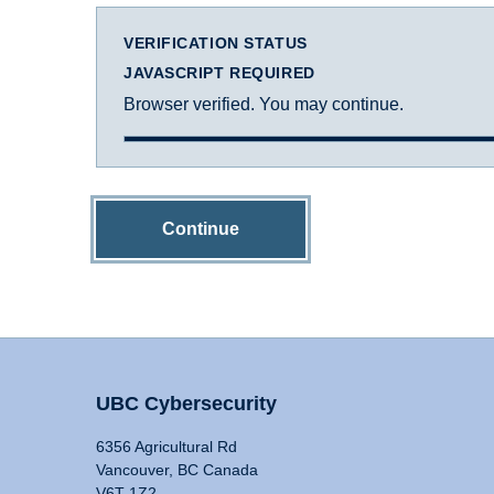
VERIFICATION STATUS
JAVASCRIPT REQUIRED
Browser verified. You may continue.
Continue
UBC Cybersecurity
6356 Agricultural Rd
Vancouver, BC Canada
V6T 1Z2