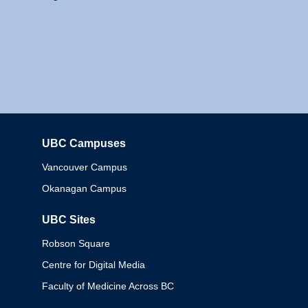
UBC Campuses
Columbia
Vancouver Campus
Okanagan Campus
UBC Sites
Robson Square
Centre for Digital Media
Faculty of Medicine Across BC