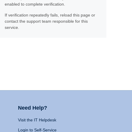
enabled to complete verification.
If verification repeatedly fails, reload this page or
contact the support team responsible for this
service.
Need Help?
Visit the IT Helpdesk
Login to Self-Service