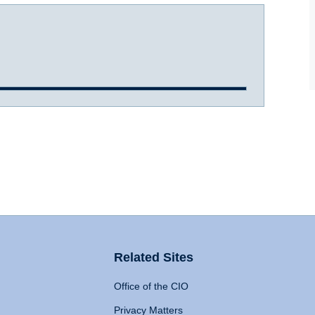
Related Sites
Office of the CIO
Privacy Matters