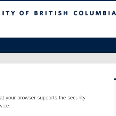
at your browser supports the security
vice.