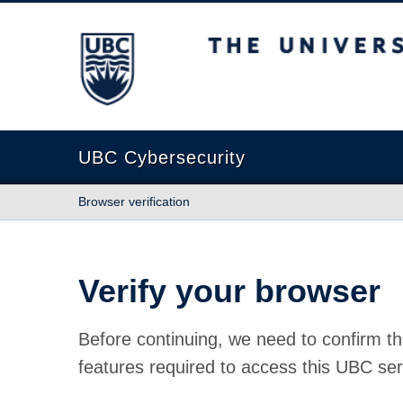
The University of British Columbia
UBC Cybersecurity
Browser verification
Verify your browser
Before continuing, we need to confirm th
features required to access this UBC ser