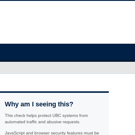
Why am I seeing this?
This check helps protect UBC systems from
automated traffic and abusive requests.
JavaScript and browser security features must be