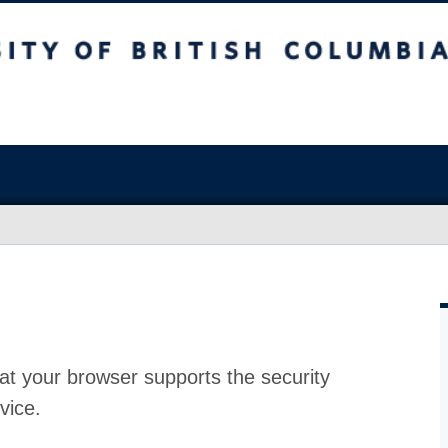
at your browser supports the security
vice.