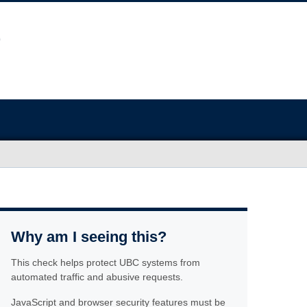
Why am I seeing this?
This check helps protect UBC systems from
automated traffic and abusive requests.
JavaScript and browser security features must be