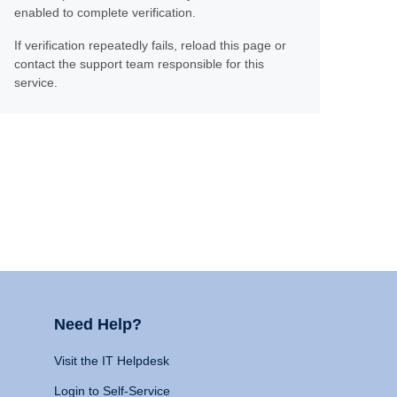
enabled to complete verification.
If verification repeatedly fails, reload this page or
contact the support team responsible for this
service.
Need Help?
Visit the IT Helpdesk
Login to Self-Service