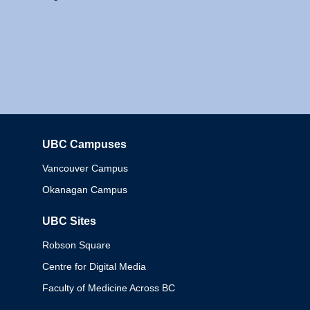
UBC Campuses
Columbia
Vancouver Campus
Okanagan Campus
UBC Sites
Robson Square
Centre for Digital Media
Faculty of Medicine Across BC