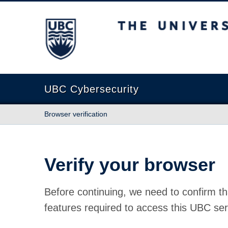
The University of British Columbia
UBC Cybersecurity
Browser verification
Verify your browser
Before continuing, we need to confirm th
features required to access this UBC ser