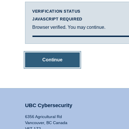
VERIFICATION STATUS
JAVASCRIPT REQUIRED
Browser verified. You may continue.
Continue
UBC Cybersecurity
6356 Agricultural Rd
Vancouver, BC Canada
V6T 1Z2