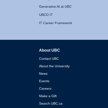
Generative AI at UBC
UBCO IT
IT Career Framework
About UBC
The University of British 
Contact UBC
About the University
News
Events
Careers
Make a Gift
Search UBC.ca