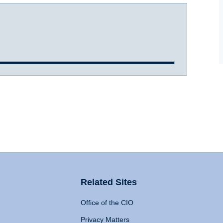
Related Sites
Office of the CIO
Privacy Matters