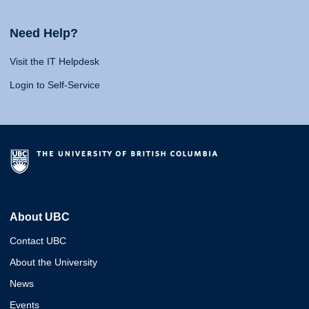
Need Help?
Visit the IT Helpdesk
Login to Self-Service
About UBC
Contact UBC
About the University
News
Events