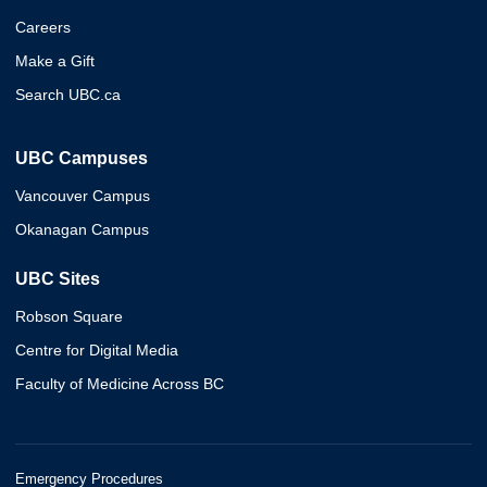
Careers
Make a Gift
Search UBC.ca
UBC Campuses
Vancouver Campus
Okanagan Campus
UBC Sites
Robson Square
Centre for Digital Media
Faculty of Medicine Across BC
Emergency Procedures