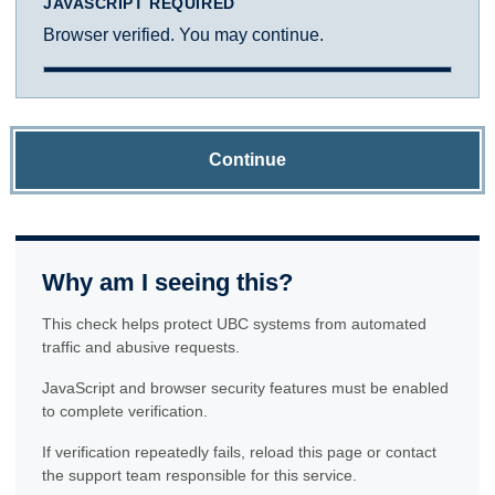
JAVASCRIPT REQUIRED
Browser verified. You may continue.
Continue
Why am I seeing this?
This check helps protect UBC systems from automated
traffic and abusive requests.
JavaScript and browser security features must be enabled
to complete verification.
If verification repeatedly fails, reload this page or contact
the support team responsible for this service.