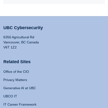
UBC Cybersecurity
6356 Agricultural Rd
Vancouver, BC Canada
V6T 1Z2
Related Sites
Office of the CIO
Privacy Matters
Generative AI at UBC
UBCO IT
IT Career Framework