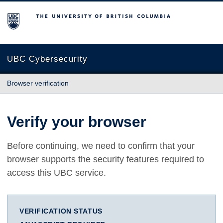
The University of British Columbia
UBC Cybersecurity
Browser verification
Verify your browser
Before continuing, we need to confirm that your
browser supports the security features required to
access this UBC service.
VERIFICATION STATUS