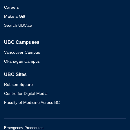
Careers
Make a Gift
Search UBC.ca
UBC Campuses
Vancouver Campus
Okanagan Campus
UBC Sites
Robson Square
Centre for Digital Media
Faculty of Medicine Across BC
Emergency Procedures