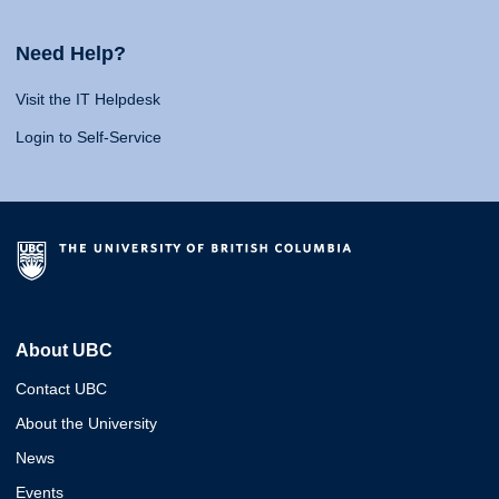
Need Help?
Visit the IT Helpdesk
Login to Self-Service
About UBC
Contact UBC
About the University
News
Events