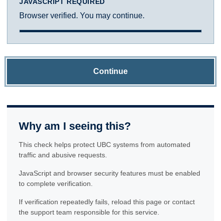
JAVASCRIPT REQUIRED
Browser verified. You may continue.
Continue
Why am I seeing this?
This check helps protect UBC systems from automated
traffic and abusive requests.
JavaScript and browser security features must be enabled
to complete verification.
If verification repeatedly fails, reload this page or contact
the support team responsible for this service.