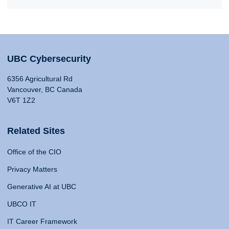
UBC Cybersecurity
6356 Agricultural Rd
Vancouver, BC Canada
V6T 1Z2
Related Sites
Office of the CIO
Privacy Matters
Generative AI at UBC
UBCO IT
IT Career Framework