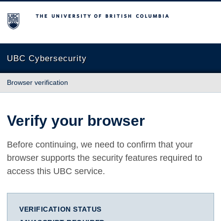
The University of British Columbia
UBC Cybersecurity
Browser verification
Verify your browser
Before continuing, we need to confirm that your
browser supports the security features required to
access this UBC service.
VERIFICATION STATUS