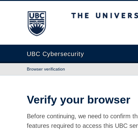
The University of British Columbia
UBC Cybersecurity
Browser verification
Verify your browser
Before continuing, we need to confirm th
features required to access this UBC ser