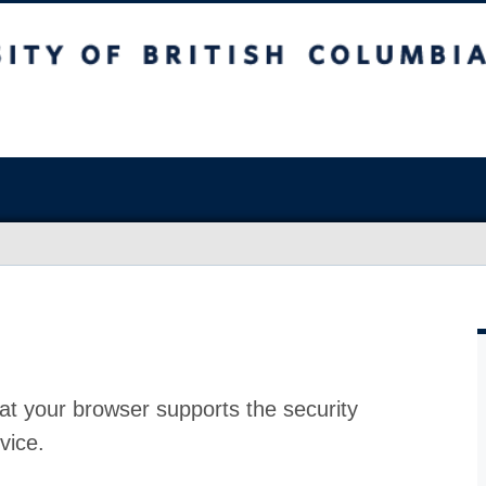
at your browser supports the security
vice.