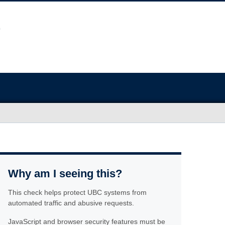
Why am I seeing this?
This check helps protect UBC systems from
automated traffic and abusive requests.
JavaScript and browser security features must be