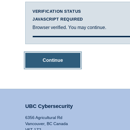
VERIFICATION STATUS
JAVASCRIPT REQUIRED
Browser verified. You may continue.
Continue
UBC Cybersecurity
6356 Agricultural Rd
Vancouver, BC Canada
V6T 1Z2