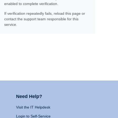
enabled to complete verification.
If verification repeatedly fails, reload this page or
contact the support team responsible for this
service.
Need Help?
Visit the IT Helpdesk
Login to Self-Service