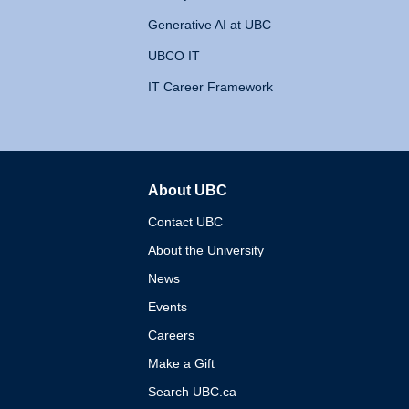
Generative AI at UBC
UBCO IT
IT Career Framework
About UBC
The University of British 
Contact UBC
About the University
News
Events
Careers
Make a Gift
Search UBC.ca