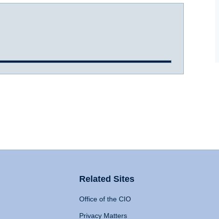
Related Sites
Office of the CIO
Privacy Matters