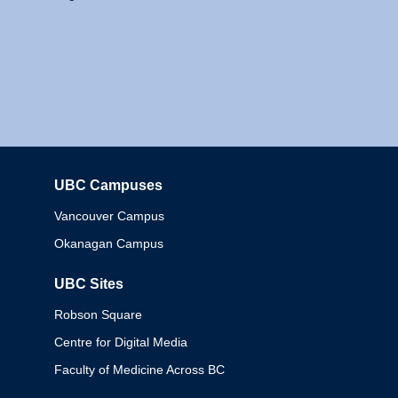
UBC Campuses
Columbia
Vancouver Campus
Okanagan Campus
UBC Sites
Robson Square
Centre for Digital Media
Faculty of Medicine Across BC