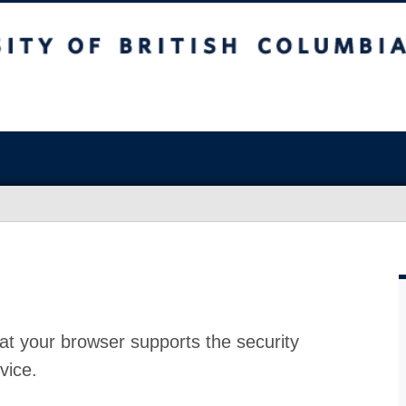
at your browser supports the security
vice.