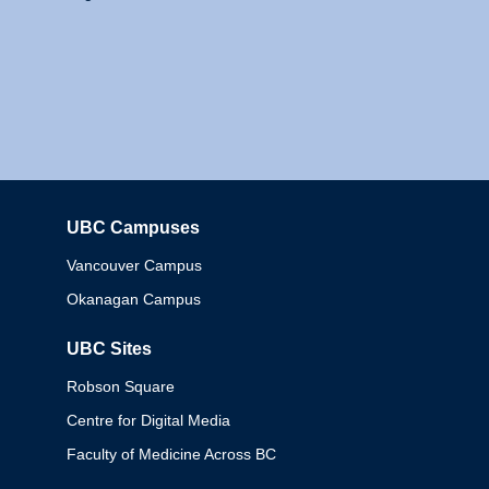
UBC Campuses
Columbia
Vancouver Campus
Okanagan Campus
UBC Sites
Robson Square
Centre for Digital Media
Faculty of Medicine Across BC