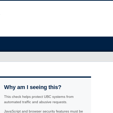
Why am I seeing this?
This check helps protect UBC systems from
automated traffic and abusive requests.
JavaScript and browser security features must be