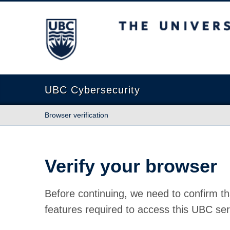
The University of British Columbia
UBC Cybersecurity
Browser verification
Verify your browser
Before continuing, we need to confirm th
features required to access this UBC ser