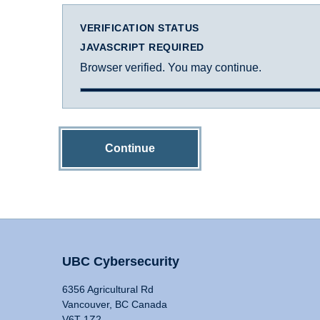
VERIFICATION STATUS
JAVASCRIPT REQUIRED
Browser verified. You may continue.
Continue
UBC Cybersecurity
6356 Agricultural Rd
Vancouver, BC Canada
V6T 1Z2