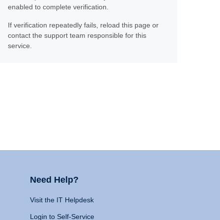
enabled to complete verification.
If verification repeatedly fails, reload this page or
contact the support team responsible for this
service.
Need Help?
Visit the IT Helpdesk
Login to Self-Service