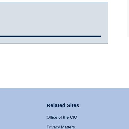
Related Sites
Office of the CIO
Privacy Matters