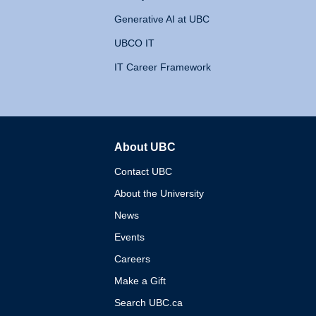
Generative AI at UBC
UBCO IT
IT Career Framework
About UBC
The University of British 
Contact UBC
About the University
News
Events
Careers
Make a Gift
Search UBC.ca