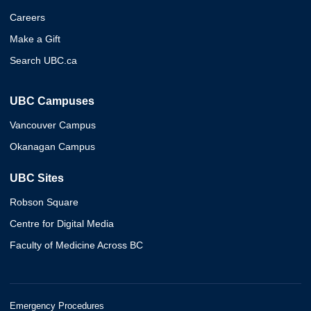
Careers
Make a Gift
Search UBC.ca
UBC Campuses
Vancouver Campus
Okanagan Campus
UBC Sites
Robson Square
Centre for Digital Media
Faculty of Medicine Across BC
Emergency Procedures