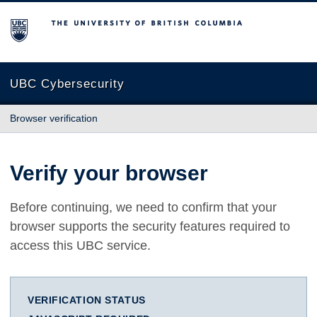
The University of British Columbia
UBC Cybersecurity
Browser verification
Verify your browser
Before continuing, we need to confirm that your
browser supports the security features required to
access this UBC service.
VERIFICATION STATUS