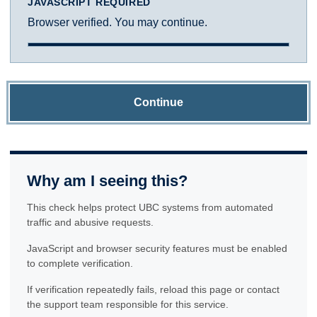
JAVASCRIPT REQUIRED
Browser verified. You may continue.
Continue
Why am I seeing this?
This check helps protect UBC systems from automated
traffic and abusive requests.
JavaScript and browser security features must be enabled
to complete verification.
If verification repeatedly fails, reload this page or contact
the support team responsible for this service.