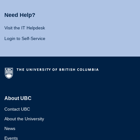
Need Help?
Visit the IT Helpdesk
Login to Self-Service
About UBC
Contact UBC
About the University
News
Events