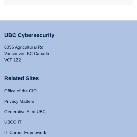
UBC Cybersecurity
6356 Agricultural Rd
Vancouver, BC Canada
V6T 1Z2
Related Sites
Office of the CIO
Privacy Matters
Generative AI at UBC
UBCO IT
IT Career Framework