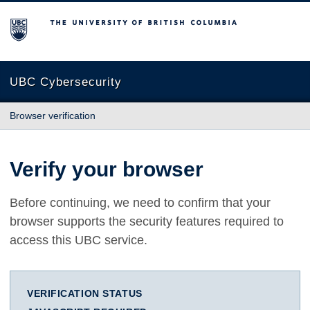
The University of British Columbia
UBC Cybersecurity
Browser verification
Verify your browser
Before continuing, we need to confirm that your
browser supports the security features required to
access this UBC service.
VERIFICATION STATUS