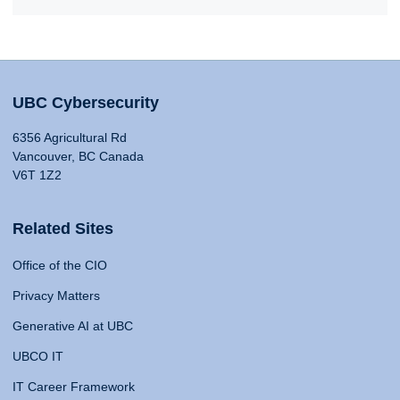
UBC Cybersecurity
6356 Agricultural Rd
Vancouver, BC Canada
V6T 1Z2
Related Sites
Office of the CIO
Privacy Matters
Generative AI at UBC
UBCO IT
IT Career Framework