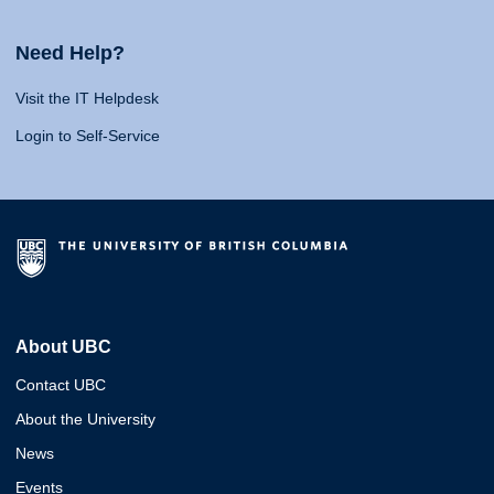
Need Help?
Visit the IT Helpdesk
Login to Self-Service
About UBC
Contact UBC
About the University
News
Events