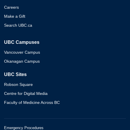
Careers
Make a Gift
Search UBC.ca
UBC Campuses
Vancouver Campus
Okanagan Campus
UBC Sites
Robson Square
Centre for Digital Media
Faculty of Medicine Across BC
Emergency Procedures