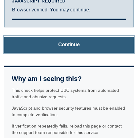
JAVASCRIPT REQUIRED
Browser verified. You may continue.
Continue
Why am I seeing this?
This check helps protect UBC systems from automated
traffic and abusive requests.
JavaScript and browser security features must be enabled
to complete verification.
If verification repeatedly fails, reload this page or contact
the support team responsible for this service.