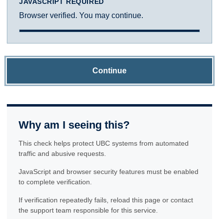
JAVASCRIPT REQUIRED
Browser verified. You may continue.
Continue
Why am I seeing this?
This check helps protect UBC systems from automated
traffic and abusive requests.
JavaScript and browser security features must be enabled
to complete verification.
If verification repeatedly fails, reload this page or contact
the support team responsible for this service.