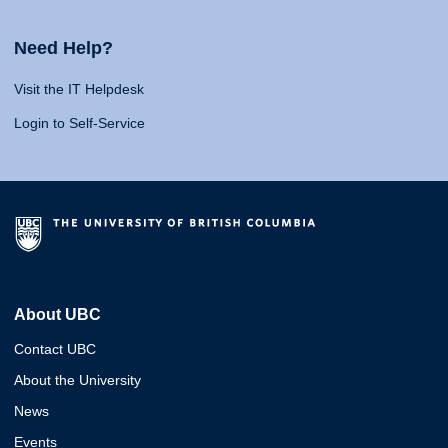
Need Help?
Visit the IT Helpdesk
Login to Self-Service
About UBC
Contact UBC
About the University
News
Events