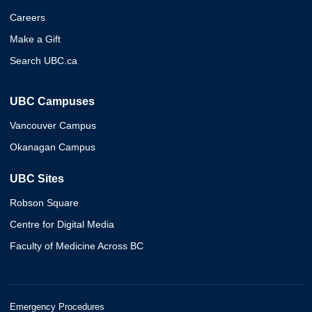
Careers
Make a Gift
Search UBC.ca
UBC Campuses
Vancouver Campus
Okanagan Campus
UBC Sites
Robson Square
Centre for Digital Media
Faculty of Medicine Across BC
Emergency Procedures