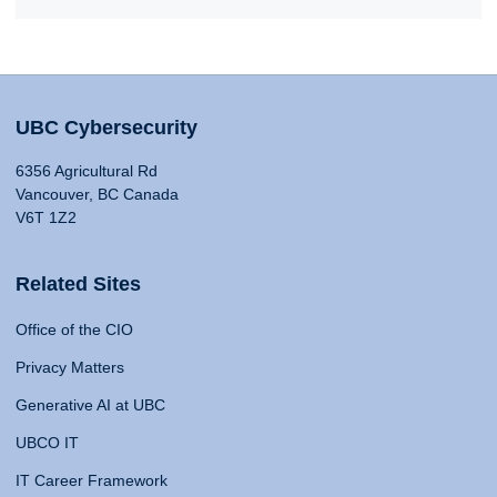
UBC Cybersecurity
6356 Agricultural Rd
Vancouver, BC Canada
V6T 1Z2
Related Sites
Office of the CIO
Privacy Matters
Generative AI at UBC
UBCO IT
IT Career Framework