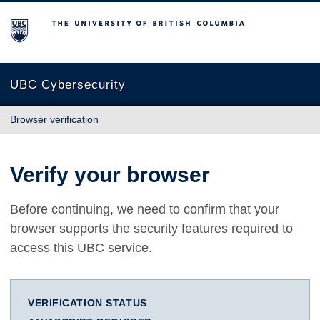
The University of British Columbia
UBC Cybersecurity
Browser verification
Verify your browser
Before continuing, we need to confirm that your
browser supports the security features required to
access this UBC service.
VERIFICATION STATUS