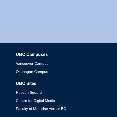
UBC Campuses
Columbia
Vancouver Campus
Okanagan Campus
UBC Sites
Robson Square
Centre for Digital Media
Faculty of Medicine Across BC