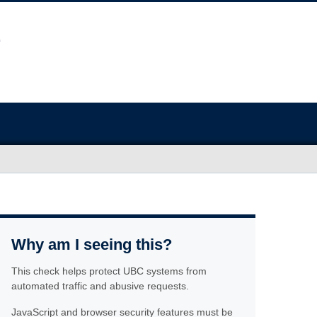
Why am I seeing this?
This check helps protect UBC systems from
automated traffic and abusive requests.
JavaScript and browser security features must be