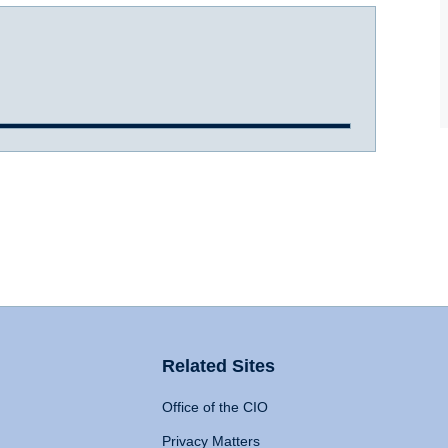
Related Sites
Office of the CIO
Privacy Matters