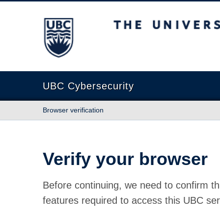
The University of British Columbia
UBC Cybersecurity
Browser verification
Verify your browser
Before continuing, we need to confirm th
features required to access this UBC ser