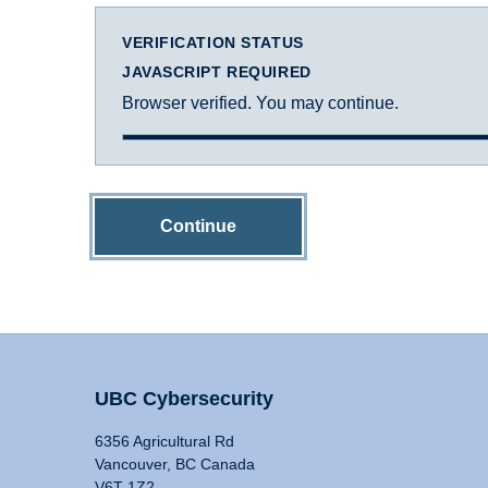
VERIFICATION STATUS
JAVASCRIPT REQUIRED
Browser verified. You may continue.
Continue
UBC Cybersecurity
6356 Agricultural Rd
Vancouver, BC Canada
V6T 1Z2