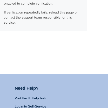
enabled to complete verification.
If verification repeatedly fails, reload this page or
contact the support team responsible for this
service.
Need Help?
Visit the IT Helpdesk
Login to Self-Service