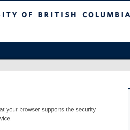
at your browser supports the security
vice.