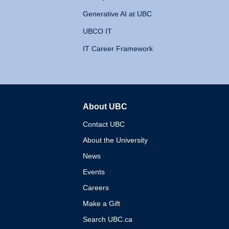
Generative AI at UBC
UBCO IT
IT Career Framework
About UBC
The University of British 
Contact UBC
About the University
News
Events
Careers
Make a Gift
Search UBC.ca