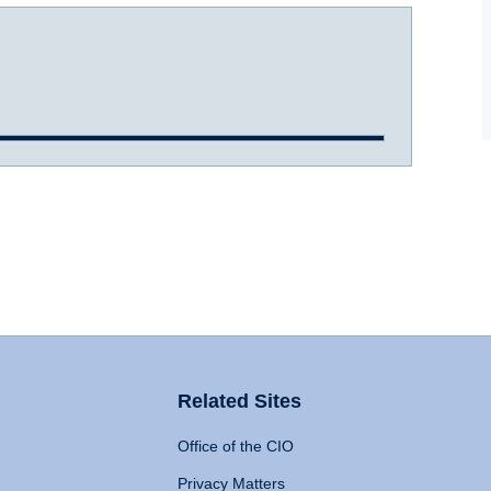
Related Sites
Office of the CIO
Privacy Matters