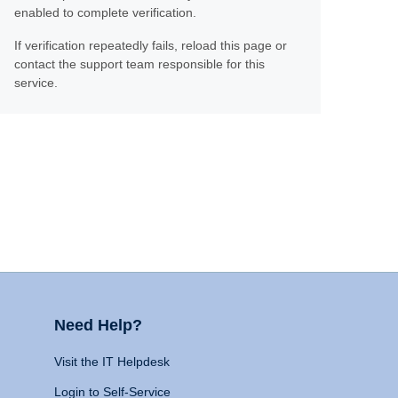
enabled to complete verification.
If verification repeatedly fails, reload this page or
contact the support team responsible for this
service.
Need Help?
Visit the IT Helpdesk
Login to Self-Service