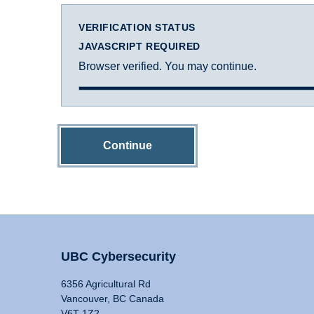
VERIFICATION STATUS
JAVASCRIPT REQUIRED
Browser verified. You may continue.
Continue
UBC Cybersecurity
6356 Agricultural Rd
Vancouver, BC Canada
V6T 1Z2