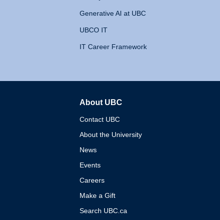
Generative AI at UBC
UBCO IT
IT Career Framework
About UBC
The University of British 
Contact UBC
About the University
News
Events
Careers
Make a Gift
Search UBC.ca