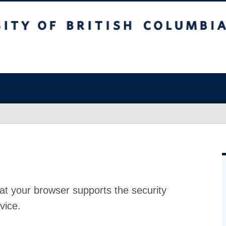
at your browser supports the security
vice.