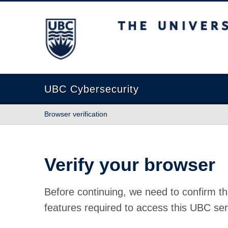
The University of British Columbia
UBC Cybersecurity
Browser verification
Verify your browser
Before continuing, we need to confirm th
features required to access this UBC ser