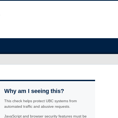
Why am I seeing this?
This check helps protect UBC systems from
automated traffic and abusive requests.
JavaScript and browser security features must be