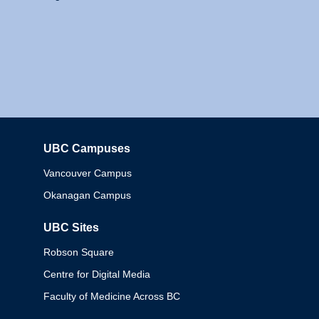
UBC Campuses
Columbia
Vancouver Campus
Okanagan Campus
UBC Sites
Robson Square
Centre for Digital Media
Faculty of Medicine Across BC