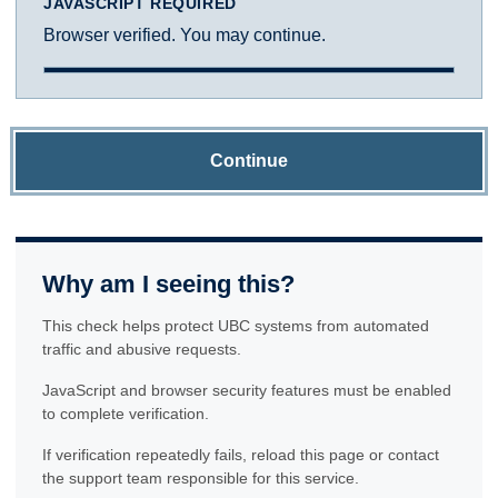
JAVASCRIPT REQUIRED
Browser verified. You may continue.
Continue
Why am I seeing this?
This check helps protect UBC systems from automated
traffic and abusive requests.
JavaScript and browser security features must be enabled
to complete verification.
If verification repeatedly fails, reload this page or contact
the support team responsible for this service.