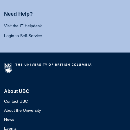
Need Help?
Visit the IT Helpdesk
Login to Self-Service
About UBC
Contact UBC
About the University
News
Events