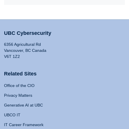
UBC Cybersecurity
6356 Agricultural Rd
Vancouver, BC Canada
V6T 1Z2
Related Sites
Office of the CIO
Privacy Matters
Generative AI at UBC
UBCO IT
IT Career Framework