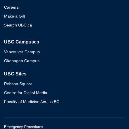
Careers
Make a Gift
Search UBC.ca
UBC Campuses
Vancouver Campus
Okanagan Campus
UBC Sites
Robson Square
Centre for Digital Media
Faculty of Medicine Across BC
Emergency Procedures