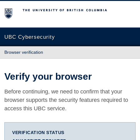
The University of British Columbia
UBC Cybersecurity
Browser verification
Verify your browser
Before continuing, we need to confirm that your
browser supports the security features required to
access this UBC service.
VERIFICATION STATUS