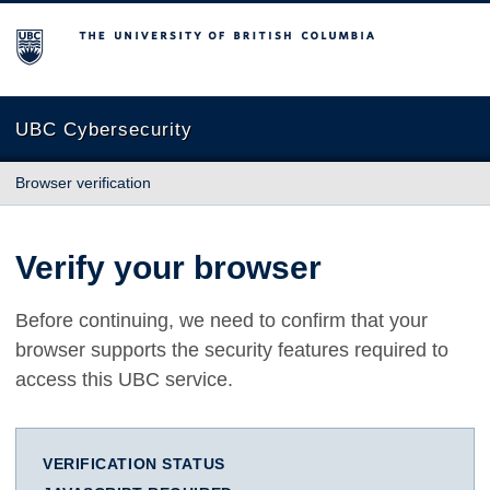
The University of British Columbia
UBC Cybersecurity
Browser verification
Verify your browser
Before continuing, we need to confirm that your
browser supports the security features required to
access this UBC service.
VERIFICATION STATUS