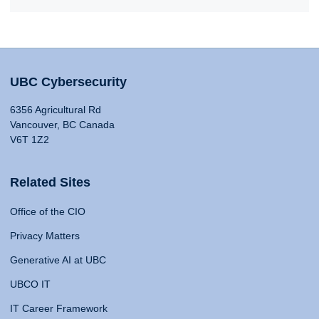
UBC Cybersecurity
6356 Agricultural Rd
Vancouver, BC Canada
V6T 1Z2
Related Sites
Office of the CIO
Privacy Matters
Generative AI at UBC
UBCO IT
IT Career Framework