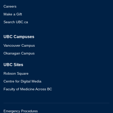
Careers
Make a Gift
Search UBC.ca
UBC Campuses
Vancouver Campus
Okanagan Campus
UBC Sites
Robson Square
Centre for Digital Media
Faculty of Medicine Across BC
Emergency Procedures