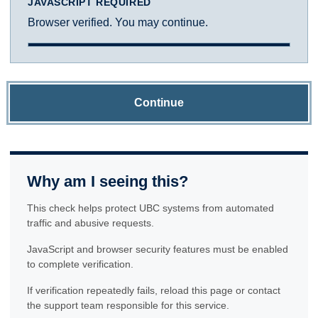
JAVASCRIPT REQUIRED
Browser verified. You may continue.
Continue
Why am I seeing this?
This check helps protect UBC systems from automated
traffic and abusive requests.
JavaScript and browser security features must be enabled
to complete verification.
If verification repeatedly fails, reload this page or contact
the support team responsible for this service.