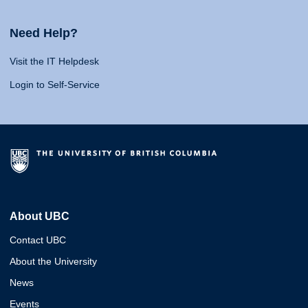
Need Help?
Visit the IT Helpdesk
Login to Self-Service
About UBC
Contact UBC
About the University
News
Events