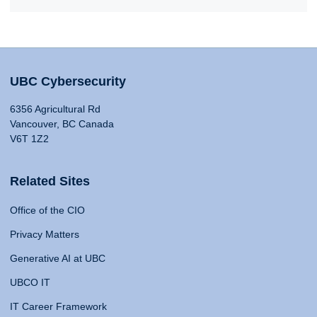
UBC Cybersecurity
6356 Agricultural Rd
Vancouver, BC Canada
V6T 1Z2
Related Sites
Office of the CIO
Privacy Matters
Generative AI at UBC
UBCO IT
IT Career Framework