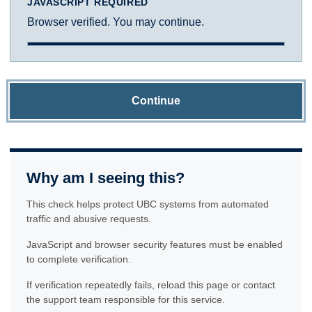
JAVASCRIPT REQUIRED
Browser verified. You may continue.
Continue
Why am I seeing this?
This check helps protect UBC systems from automated
traffic and abusive requests.
JavaScript and browser security features must be enabled
to complete verification.
If verification repeatedly fails, reload this page or contact
the support team responsible for this service.