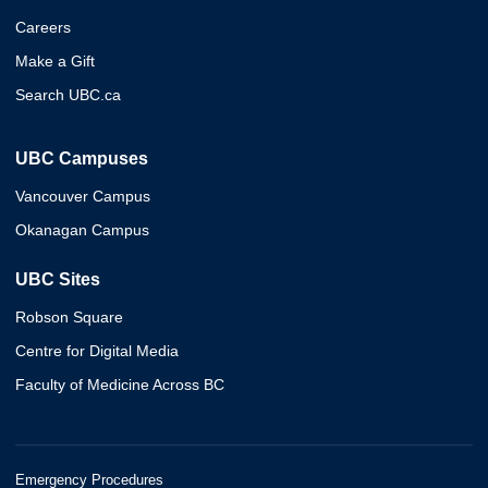
Careers
Make a Gift
Search UBC.ca
UBC Campuses
Vancouver Campus
Okanagan Campus
UBC Sites
Robson Square
Centre for Digital Media
Faculty of Medicine Across BC
Emergency Procedures