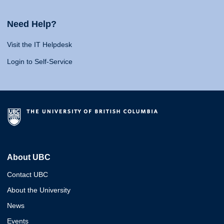
Need Help?
Visit the IT Helpdesk
Login to Self-Service
About UBC
Contact UBC
About the University
News
Events