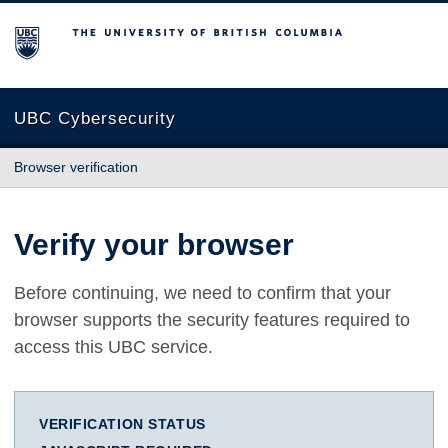
The University of British Columbia
UBC Cybersecurity
Browser verification
Verify your browser
Before continuing, we need to confirm that your
browser supports the security features required to
access this UBC service.
VERIFICATION STATUS