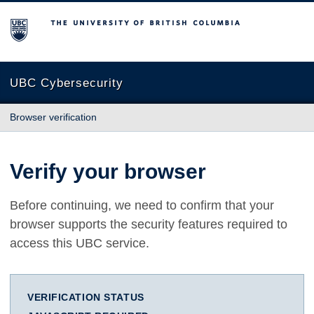
The University of British Columbia
UBC Cybersecurity
Browser verification
Verify your browser
Before continuing, we need to confirm that your
browser supports the security features required to
access this UBC service.
VERIFICATION STATUS