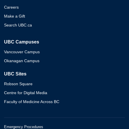
Careers
Make a Gift
Search UBC.ca
UBC Campuses
Vancouver Campus
Okanagan Campus
UBC Sites
Robson Square
Centre for Digital Media
Faculty of Medicine Across BC
Emergency Procedures