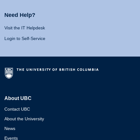
Need Help?
Visit the IT Helpdesk
Login to Self-Service
About UBC
Contact UBC
About the University
News
Events