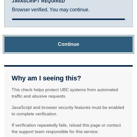
JAVASCRIPT REQUIRED
Browser verified. You may continue.
Continue
Why am I seeing this?
This check helps protect UBC systems from automated
traffic and abusive requests.
JavaScript and browser security features must be enabled
to complete verification.
If verification repeatedly fails, reload this page or contact
the support team responsible for this service.