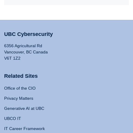
UBC Cybersecurity
6356 Agricultural Rd
Vancouver, BC Canada
V6T 1Z2
Related Sites
Office of the CIO
Privacy Matters
Generative AI at UBC
UBCO IT
IT Career Framework