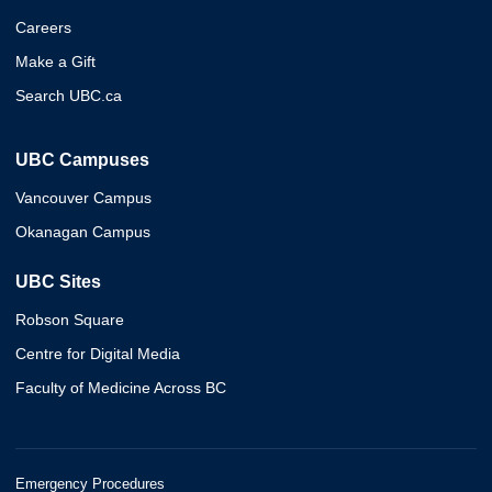
Careers
Make a Gift
Search UBC.ca
UBC Campuses
Vancouver Campus
Okanagan Campus
UBC Sites
Robson Square
Centre for Digital Media
Faculty of Medicine Across BC
Emergency Procedures