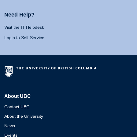
Need Help?
Visit the IT Helpdesk
Login to Self-Service
About UBC
Contact UBC
About the University
News
Events