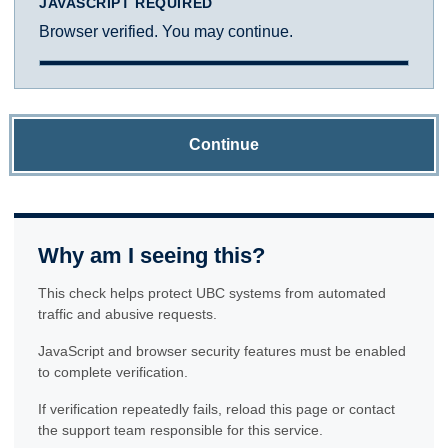
JAVASCRIPT REQUIRED
Browser verified. You may continue.
Continue
Why am I seeing this?
This check helps protect UBC systems from automated
traffic and abusive requests.
JavaScript and browser security features must be enabled
to complete verification.
If verification repeatedly fails, reload this page or contact
the support team responsible for this service.