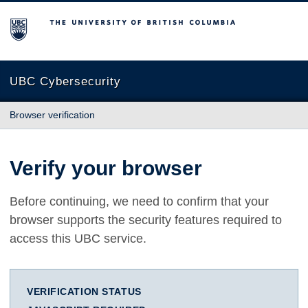
The University of British Columbia
UBC Cybersecurity
Browser verification
Verify your browser
Before continuing, we need to confirm that your
browser supports the security features required to
access this UBC service.
VERIFICATION STATUS