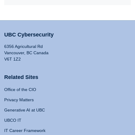
UBC Cybersecurity
6356 Agricultural Rd
Vancouver, BC Canada
V6T 1Z2
Related Sites
Office of the CIO
Privacy Matters
Generative AI at UBC
UBCO IT
IT Career Framework