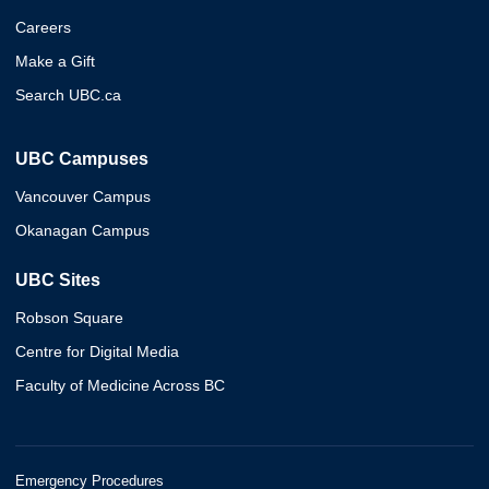
Careers
Make a Gift
Search UBC.ca
UBC Campuses
Vancouver Campus
Okanagan Campus
UBC Sites
Robson Square
Centre for Digital Media
Faculty of Medicine Across BC
Emergency Procedures