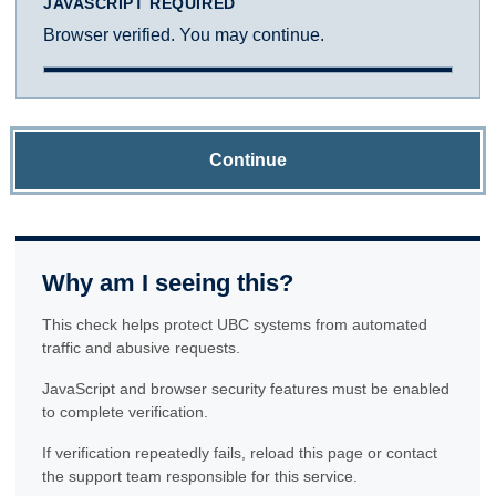
JAVASCRIPT REQUIRED
Browser verified. You may continue.
Continue
Why am I seeing this?
This check helps protect UBC systems from automated
traffic and abusive requests.
JavaScript and browser security features must be enabled
to complete verification.
If verification repeatedly fails, reload this page or contact
the support team responsible for this service.