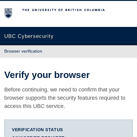
The University of British Columbia
UBC Cybersecurity
Browser verification
Verify your browser
Before continuing, we need to confirm that your
browser supports the security features required to
access this UBC service.
VERIFICATION STATUS