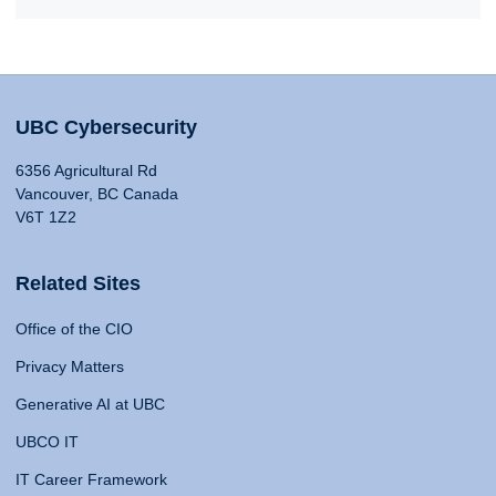
UBC Cybersecurity
6356 Agricultural Rd
Vancouver, BC Canada
V6T 1Z2
Related Sites
Office of the CIO
Privacy Matters
Generative AI at UBC
UBCO IT
IT Career Framework