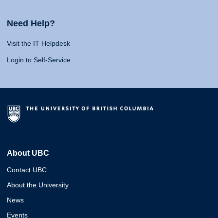
Need Help?
Visit the IT Helpdesk
Login to Self-Service
About UBC
Contact UBC
About the University
News
Events