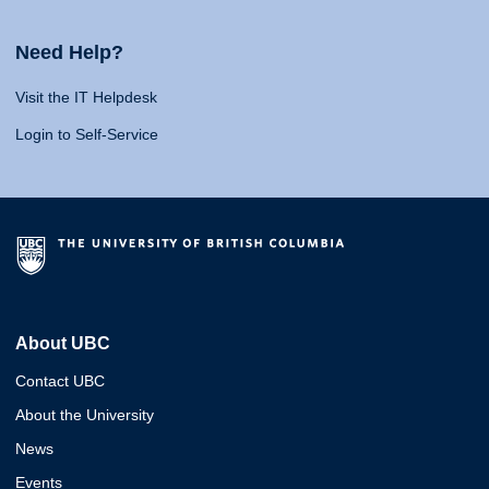
Need Help?
Visit the IT Helpdesk
Login to Self-Service
About UBC
Contact UBC
About the University
News
Events