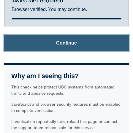
JAVASCRIPT REQUIRED
Browser verified. You may continue.
Continue
Why am I seeing this?
This check helps protect UBC systems from automated
traffic and abusive requests.
JavaScript and browser security features must be enabled
to complete verification.
If verification repeatedly fails, reload this page or contact
the support team responsible for this service.