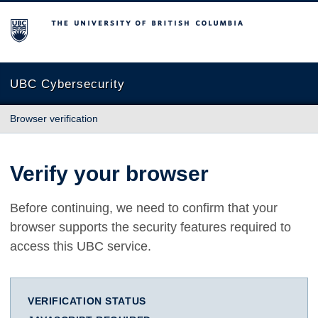
The University of British Columbia
UBC Cybersecurity
Browser verification
Verify your browser
Before continuing, we need to confirm that your
browser supports the security features required to
access this UBC service.
VERIFICATION STATUS