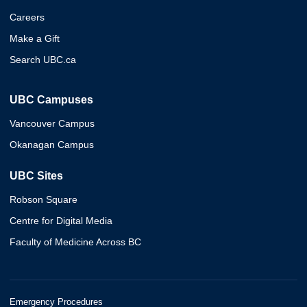
Careers
Make a Gift
Search UBC.ca
UBC Campuses
Vancouver Campus
Okanagan Campus
UBC Sites
Robson Square
Centre for Digital Media
Faculty of Medicine Across BC
Emergency Procedures