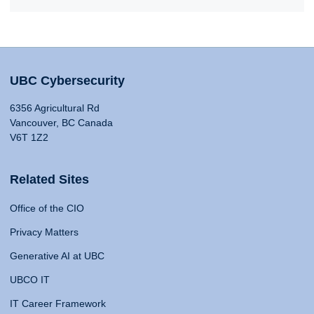
UBC Cybersecurity
6356 Agricultural Rd
Vancouver, BC Canada
V6T 1Z2
Related Sites
Office of the CIO
Privacy Matters
Generative AI at UBC
UBCO IT
IT Career Framework