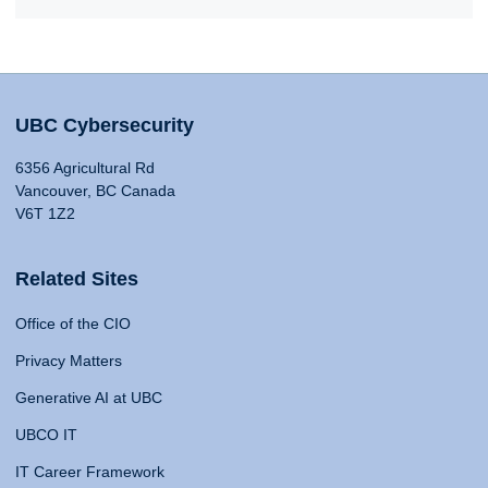
UBC Cybersecurity
6356 Agricultural Rd
Vancouver, BC Canada
V6T 1Z2
Related Sites
Office of the CIO
Privacy Matters
Generative AI at UBC
UBCO IT
IT Career Framework