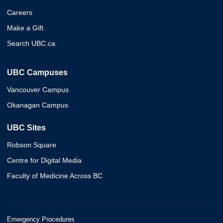
Careers
Make a Gift
Search UBC.ca
UBC Campuses
Vancouver Campus
Okanagan Campus
UBC Sites
Robson Square
Centre for Digital Media
Faculty of Medicine Across BC
Emergency Procedures