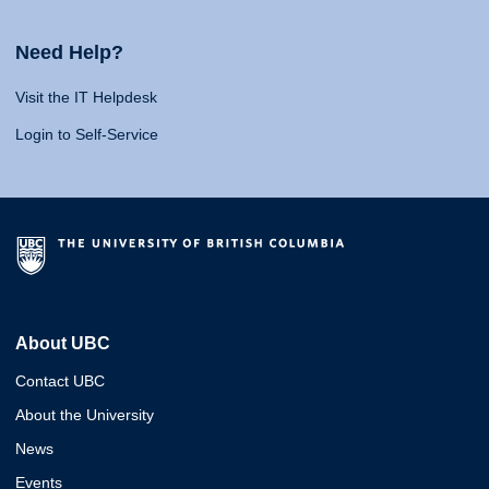
Need Help?
Visit the IT Helpdesk
Login to Self-Service
About UBC
Contact UBC
About the University
News
Events