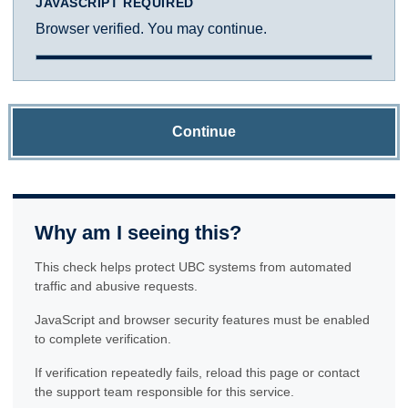
JAVASCRIPT REQUIRED
Browser verified. You may continue.
Continue
Why am I seeing this?
This check helps protect UBC systems from automated
traffic and abusive requests.
JavaScript and browser security features must be enabled
to complete verification.
If verification repeatedly fails, reload this page or contact
the support team responsible for this service.