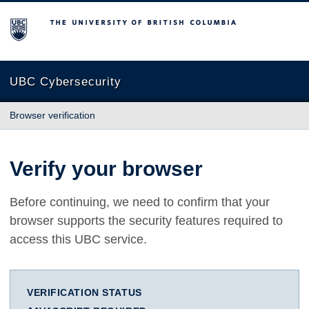
The University of British Columbia
UBC Cybersecurity
Browser verification
Verify your browser
Before continuing, we need to confirm that your
browser supports the security features required to
access this UBC service.
VERIFICATION STATUS