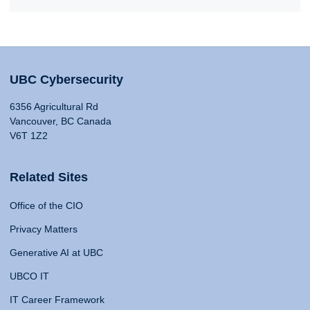
UBC Cybersecurity
6356 Agricultural Rd
Vancouver, BC Canada
V6T 1Z2
Related Sites
Office of the CIO
Privacy Matters
Generative AI at UBC
UBCO IT
IT Career Framework