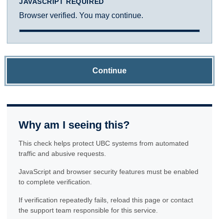
JAVASCRIPT REQUIRED
Browser verified. You may continue.
Continue
Why am I seeing this?
This check helps protect UBC systems from automated
traffic and abusive requests.
JavaScript and browser security features must be enabled
to complete verification.
If verification repeatedly fails, reload this page or contact
the support team responsible for this service.