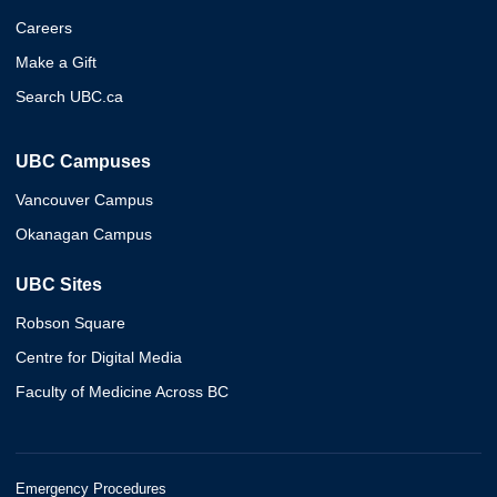
Careers
Make a Gift
Search UBC.ca
UBC Campuses
Vancouver Campus
Okanagan Campus
UBC Sites
Robson Square
Centre for Digital Media
Faculty of Medicine Across BC
Emergency Procedures