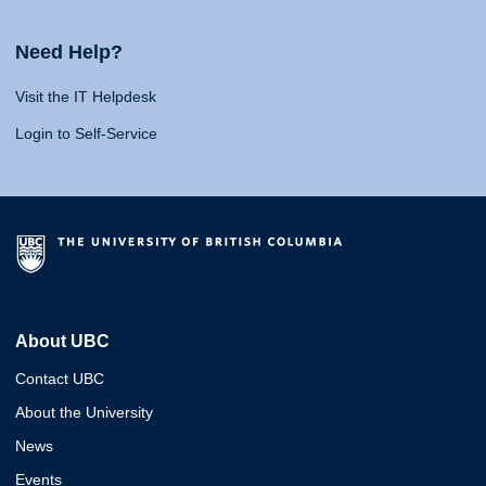
Need Help?
Visit the IT Helpdesk
Login to Self-Service
About UBC
Contact UBC
About the University
News
Events