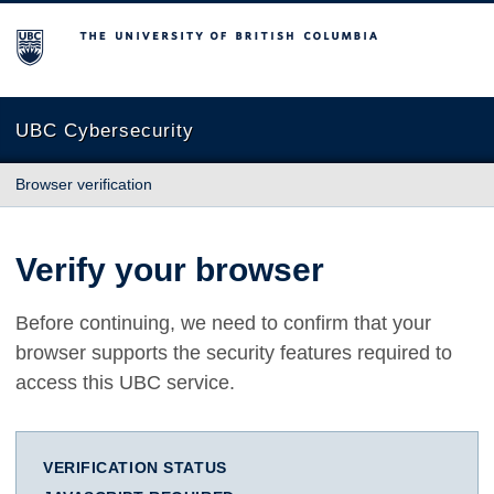
The University of British Columbia
UBC Cybersecurity
Browser verification
Verify your browser
Before continuing, we need to confirm that your
browser supports the security features required to
access this UBC service.
VERIFICATION STATUS