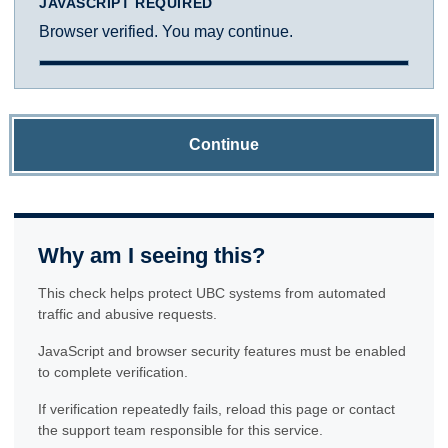
JAVASCRIPT REQUIRED
Browser verified. You may continue.
Continue
Why am I seeing this?
This check helps protect UBC systems from automated
traffic and abusive requests.
JavaScript and browser security features must be enabled
to complete verification.
If verification repeatedly fails, reload this page or contact
the support team responsible for this service.