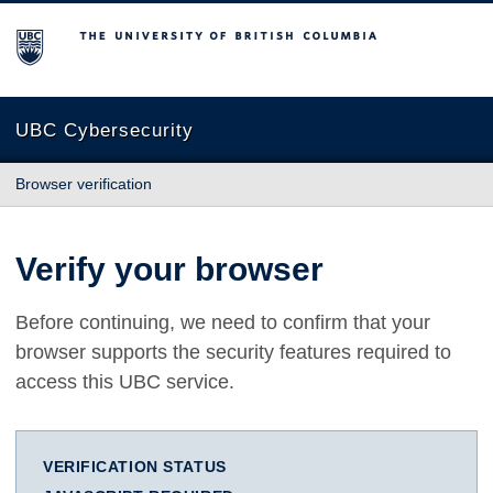
The University of British Columbia
UBC Cybersecurity
Browser verification
Verify your browser
Before continuing, we need to confirm that your
browser supports the security features required to
access this UBC service.
VERIFICATION STATUS