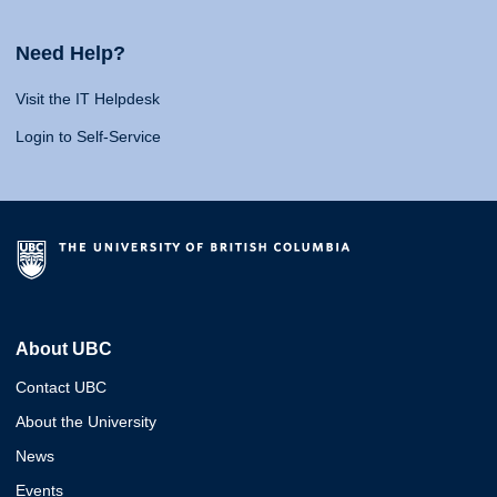
Need Help?
Visit the IT Helpdesk
Login to Self-Service
About UBC
Contact UBC
About the University
News
Events