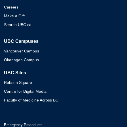
Careers
Make a Gift
Search UBC.ca
UBC Campuses
Vancouver Campus
Okanagan Campus
UBC Sites
Robson Square
Centre for Digital Media
Faculty of Medicine Across BC
Emergency Procedures