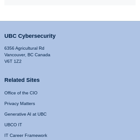
UBC Cybersecurity
6356 Agricultural Rd
Vancouver, BC Canada
V6T 1Z2
Related Sites
Office of the CIO
Privacy Matters
Generative AI at UBC
UBCO IT
IT Career Framework