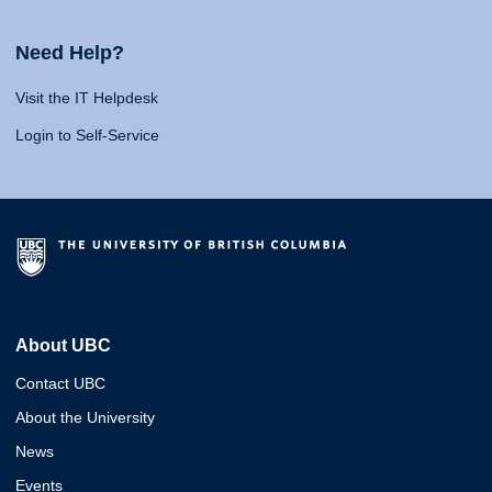
Need Help?
Visit the IT Helpdesk
Login to Self-Service
About UBC
Contact UBC
About the University
News
Events