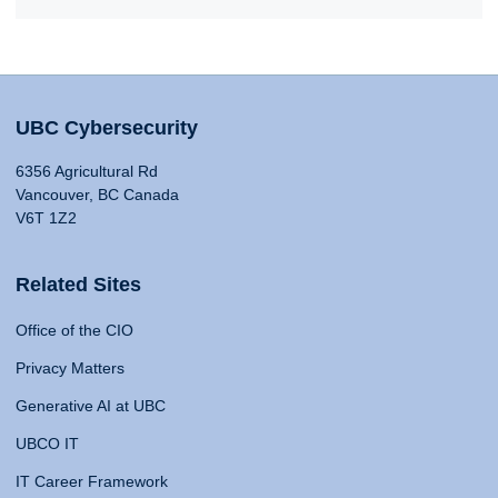
UBC Cybersecurity
6356 Agricultural Rd
Vancouver, BC Canada
V6T 1Z2
Related Sites
Office of the CIO
Privacy Matters
Generative AI at UBC
UBCO IT
IT Career Framework