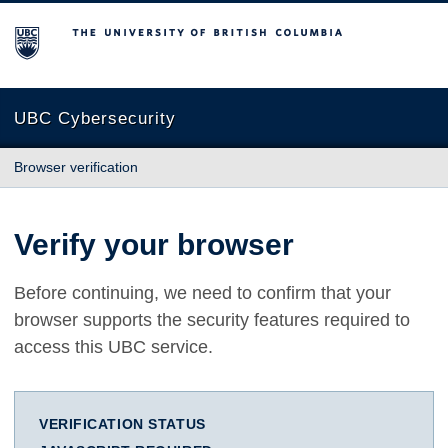
The University of British Columbia
UBC Cybersecurity
Browser verification
Verify your browser
Before continuing, we need to confirm that your
browser supports the security features required to
access this UBC service.
VERIFICATION STATUS