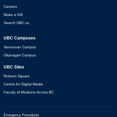
Careers
Make a Gift
Search UBC.ca
UBC Campuses
Vancouver Campus
Okanagan Campus
UBC Sites
Robson Square
Centre for Digital Media
Faculty of Medicine Across BC
Emergency Procedures