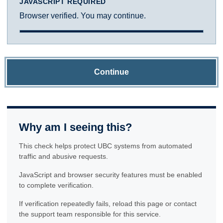
JAVASCRIPT REQUIRED
Browser verified. You may continue.
Continue
Why am I seeing this?
This check helps protect UBC systems from automated
traffic and abusive requests.
JavaScript and browser security features must be enabled
to complete verification.
If verification repeatedly fails, reload this page or contact
the support team responsible for this service.