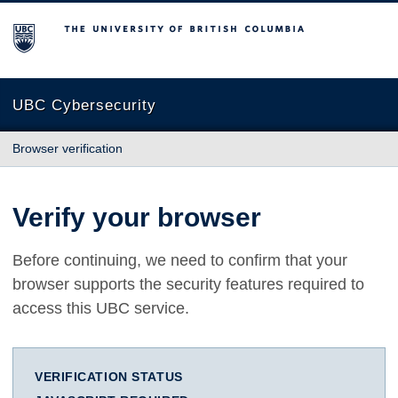
The University of British Columbia
UBC Cybersecurity
Browser verification
Verify your browser
Before continuing, we need to confirm that your
browser supports the security features required to
access this UBC service.
VERIFICATION STATUS