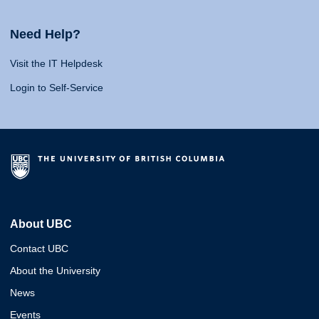
Need Help?
Visit the IT Helpdesk
Login to Self-Service
About UBC
Contact UBC
About the University
News
Events