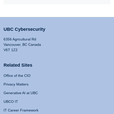
UBC Cybersecurity
6356 Agricultural Rd
Vancouver, BC Canada
V6T 1Z2
Related Sites
Office of the CIO
Privacy Matters
Generative AI at UBC
UBCO IT
IT Career Framework