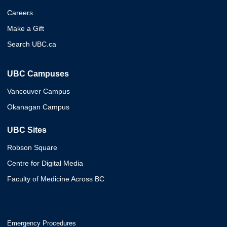
Careers
Make a Gift
Search UBC.ca
UBC Campuses
Vancouver Campus
Okanagan Campus
UBC Sites
Robson Square
Centre for Digital Media
Faculty of Medicine Across BC
Emergency Procedures