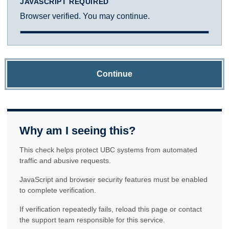
JAVASCRIPT REQUIRED
Browser verified. You may continue.
Continue
Why am I seeing this?
This check helps protect UBC systems from automated
traffic and abusive requests.
JavaScript and browser security features must be enabled
to complete verification.
If verification repeatedly fails, reload this page or contact
the support team responsible for this service.