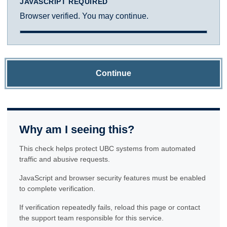
JAVASCRIPT REQUIRED
Browser verified. You may continue.
Continue
Why am I seeing this?
This check helps protect UBC systems from automated
traffic and abusive requests.
JavaScript and browser security features must be enabled
to complete verification.
If verification repeatedly fails, reload this page or contact
the support team responsible for this service.