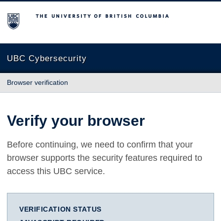
The University of British Columbia
UBC Cybersecurity
Browser verification
Verify your browser
Before continuing, we need to confirm that your
browser supports the security features required to
access this UBC service.
VERIFICATION STATUS