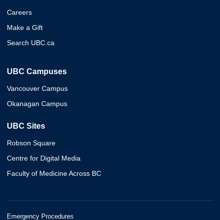
Careers
Make a Gift
Search UBC.ca
UBC Campuses
Vancouver Campus
Okanagan Campus
UBC Sites
Robson Square
Centre for Digital Media
Faculty of Medicine Across BC
Emergency Procedures