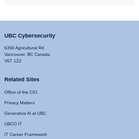
UBC Cybersecurity
6356 Agricultural Rd
Vancouver, BC Canada
V6T 1Z2
Related Sites
Office of the CIO
Privacy Matters
Generative AI at UBC
UBCO IT
IT Career Framework