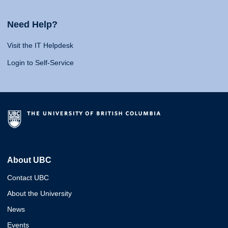
Need Help?
Visit the IT Helpdesk
Login to Self-Service
About UBC
Contact UBC
About the University
News
Events