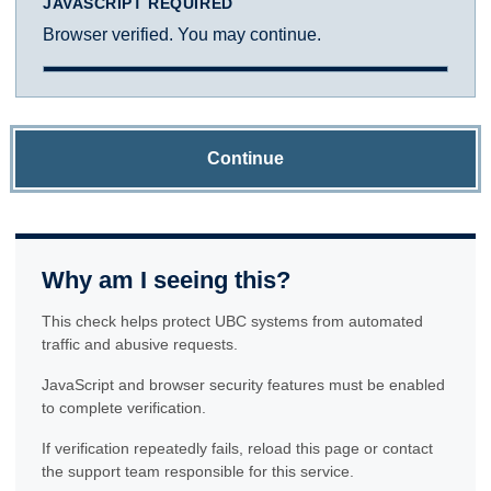
JAVASCRIPT REQUIRED
Browser verified. You may continue.
Continue
Why am I seeing this?
This check helps protect UBC systems from automated
traffic and abusive requests.
JavaScript and browser security features must be enabled
to complete verification.
If verification repeatedly fails, reload this page or contact
the support team responsible for this service.