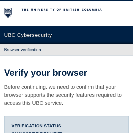
The University of British Columbia
UBC Cybersecurity
Browser verification
Verify your browser
Before continuing, we need to confirm that your
browser supports the security features required to
access this UBC service.
VERIFICATION STATUS