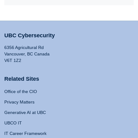
UBC Cybersecurity
6356 Agricultural Rd
Vancouver, BC Canada
V6T 1Z2
Related Sites
Office of the CIO
Privacy Matters
Generative AI at UBC
UBCO IT
IT Career Framework