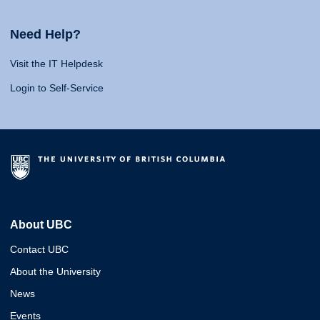
Need Help?
Visit the IT Helpdesk
Login to Self-Service
About UBC
Contact UBC
About the University
News
Events