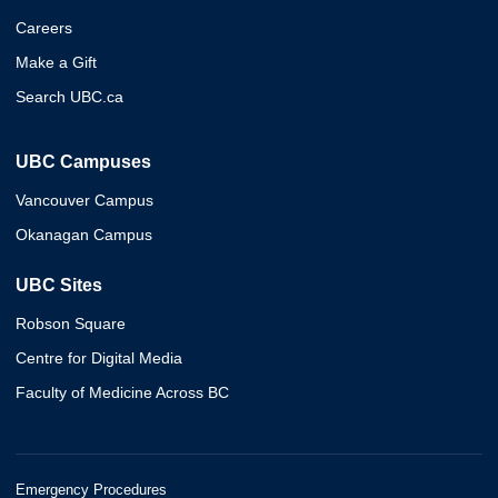
Careers
Make a Gift
Search UBC.ca
UBC Campuses
Vancouver Campus
Okanagan Campus
UBC Sites
Robson Square
Centre for Digital Media
Faculty of Medicine Across BC
Emergency Procedures