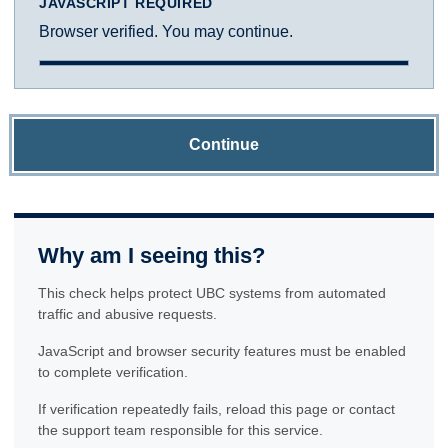
JAVASCRIPT REQUIRED
Browser verified. You may continue.
Continue
Why am I seeing this?
This check helps protect UBC systems from automated
traffic and abusive requests.
JavaScript and browser security features must be enabled
to complete verification.
If verification repeatedly fails, reload this page or contact
the support team responsible for this service.