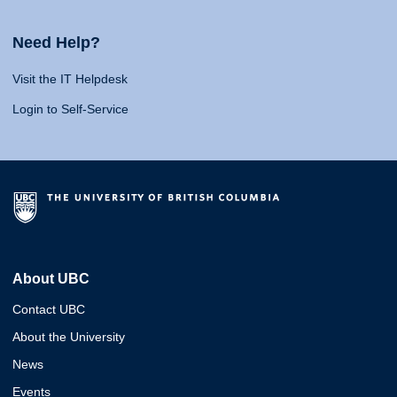
Need Help?
Visit the IT Helpdesk
Login to Self-Service
About UBC
Contact UBC
About the University
News
Events