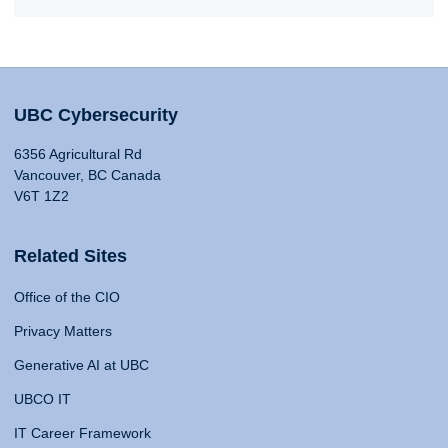
UBC Cybersecurity
6356 Agricultural Rd
Vancouver, BC Canada
V6T 1Z2
Related Sites
Office of the CIO
Privacy Matters
Generative AI at UBC
UBCO IT
IT Career Framework