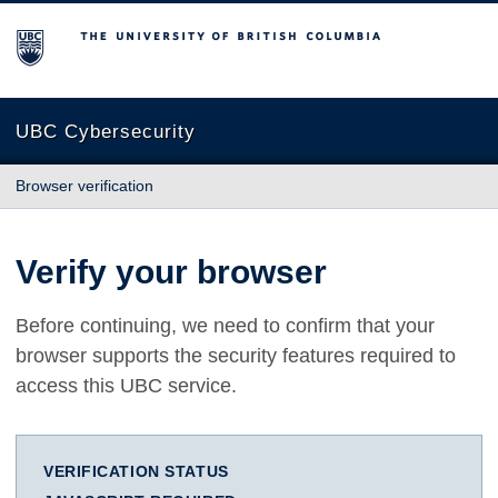
The University of British Columbia
UBC Cybersecurity
Browser verification
Verify your browser
Before continuing, we need to confirm that your
browser supports the security features required to
access this UBC service.
VERIFICATION STATUS