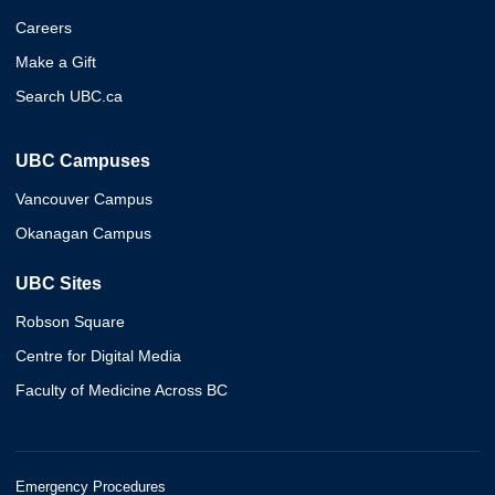
Careers
Make a Gift
Search UBC.ca
UBC Campuses
Vancouver Campus
Okanagan Campus
UBC Sites
Robson Square
Centre for Digital Media
Faculty of Medicine Across BC
Emergency Procedures