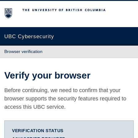
The University of British Columbia
UBC Cybersecurity
Browser verification
Verify your browser
Before continuing, we need to confirm that your
browser supports the security features required to
access this UBC service.
VERIFICATION STATUS