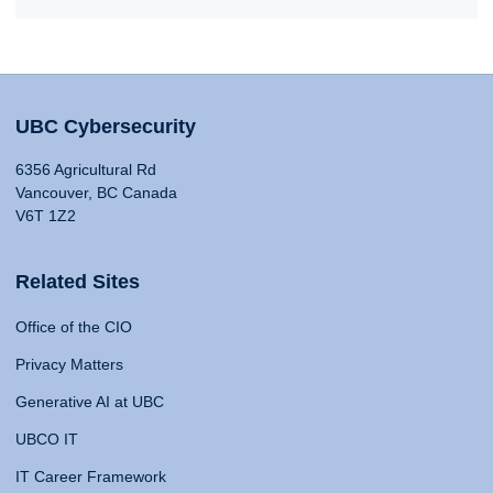
UBC Cybersecurity
6356 Agricultural Rd
Vancouver, BC Canada
V6T 1Z2
Related Sites
Office of the CIO
Privacy Matters
Generative AI at UBC
UBCO IT
IT Career Framework