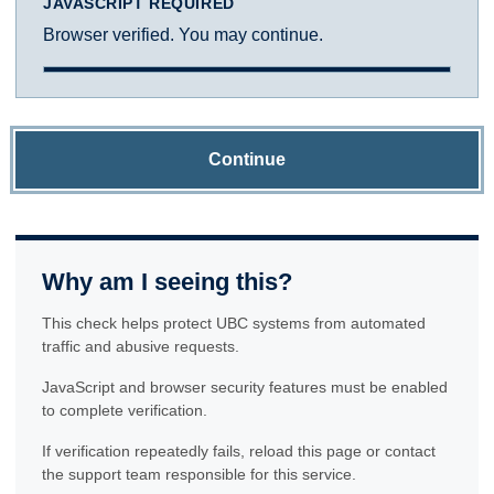
JAVASCRIPT REQUIRED
Browser verified. You may continue.
Continue
Why am I seeing this?
This check helps protect UBC systems from automated
traffic and abusive requests.
JavaScript and browser security features must be enabled
to complete verification.
If verification repeatedly fails, reload this page or contact
the support team responsible for this service.