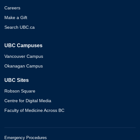
Careers
Make a Gift
Search UBC.ca
UBC Campuses
Vancouver Campus
Okanagan Campus
UBC Sites
Robson Square
Centre for Digital Media
Faculty of Medicine Across BC
Emergency Procedures