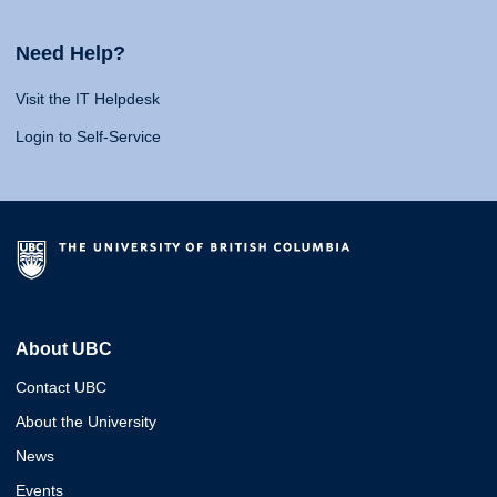
Need Help?
Visit the IT Helpdesk
Login to Self-Service
About UBC
Contact UBC
About the University
News
Events