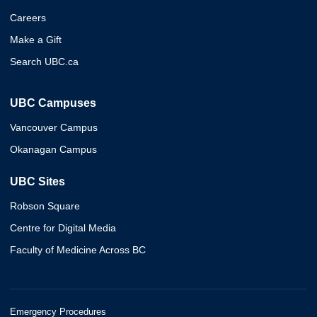
Careers
Make a Gift
Search UBC.ca
UBC Campuses
Vancouver Campus
Okanagan Campus
UBC Sites
Robson Square
Centre for Digital Media
Faculty of Medicine Across BC
Emergency Procedures