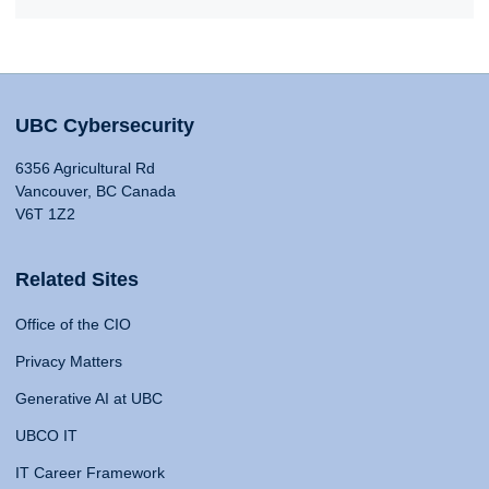
UBC Cybersecurity
6356 Agricultural Rd
Vancouver, BC Canada
V6T 1Z2
Related Sites
Office of the CIO
Privacy Matters
Generative AI at UBC
UBCO IT
IT Career Framework