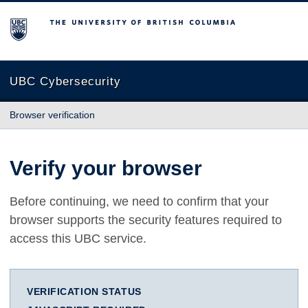
The University of British Columbia
UBC Cybersecurity
Browser verification
Verify your browser
Before continuing, we need to confirm that your
browser supports the security features required to
access this UBC service.
VERIFICATION STATUS