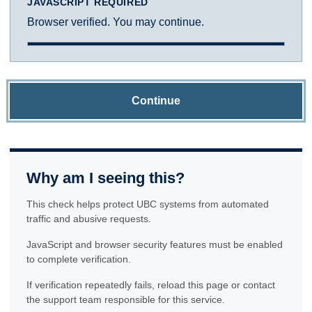
JAVASCRIPT REQUIRED
Browser verified. You may continue.
Continue
Why am I seeing this?
This check helps protect UBC systems from automated
traffic and abusive requests.
JavaScript and browser security features must be enabled
to complete verification.
If verification repeatedly fails, reload this page or contact
the support team responsible for this service.