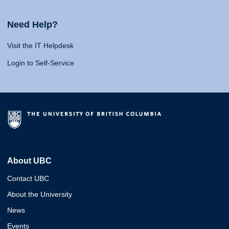
Need Help?
Visit the IT Helpdesk
Login to Self-Service
About UBC
Contact UBC
About the University
News
Events