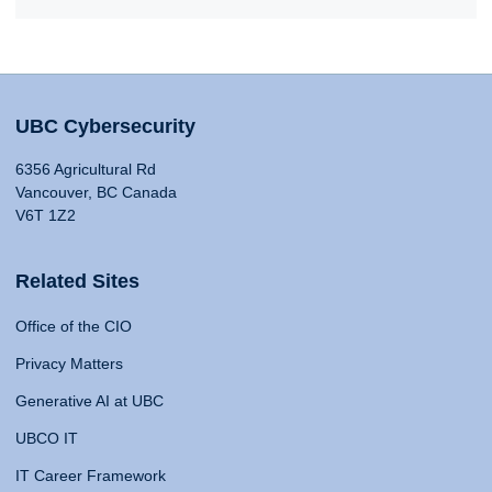
UBC Cybersecurity
6356 Agricultural Rd
Vancouver, BC Canada
V6T 1Z2
Related Sites
Office of the CIO
Privacy Matters
Generative AI at UBC
UBCO IT
IT Career Framework