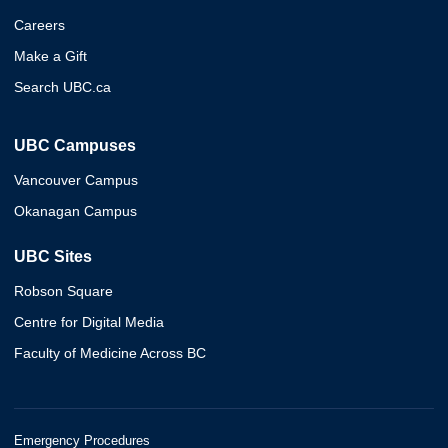
Careers
Make a Gift
Search UBC.ca
UBC Campuses
Vancouver Campus
Okanagan Campus
UBC Sites
Robson Square
Centre for Digital Media
Faculty of Medicine Across BC
Emergency Procedures