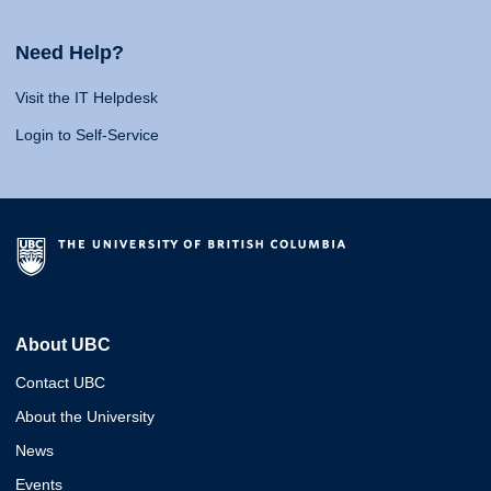
Need Help?
Visit the IT Helpdesk
Login to Self-Service
About UBC
Contact UBC
About the University
News
Events