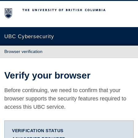
The University of British Columbia
UBC Cybersecurity
Browser verification
Verify your browser
Before continuing, we need to confirm that your
browser supports the security features required to
access this UBC service.
VERIFICATION STATUS