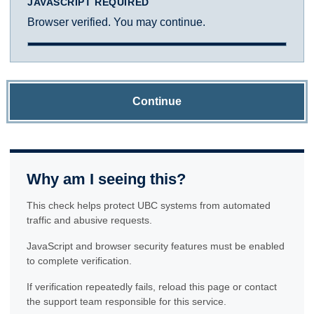
JAVASCRIPT REQUIRED
Browser verified. You may continue.
Continue
Why am I seeing this?
This check helps protect UBC systems from automated
traffic and abusive requests.
JavaScript and browser security features must be enabled
to complete verification.
If verification repeatedly fails, reload this page or contact
the support team responsible for this service.