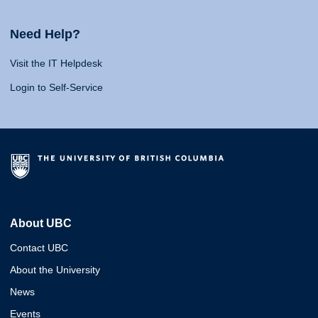
Need Help?
Visit the IT Helpdesk
Login to Self-Service
About UBC
Contact UBC
About the University
News
Events