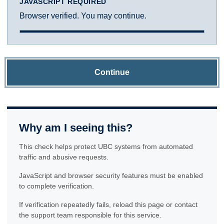
JAVASCRIPT REQUIRED
Browser verified. You may continue.
Continue
Why am I seeing this?
This check helps protect UBC systems from automated
traffic and abusive requests.
JavaScript and browser security features must be enabled
to complete verification.
If verification repeatedly fails, reload this page or contact
the support team responsible for this service.