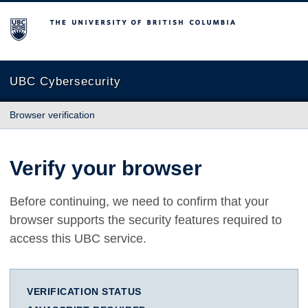
The University of British Columbia
UBC Cybersecurity
Browser verification
Verify your browser
Before continuing, we need to confirm that your
browser supports the security features required to
access this UBC service.
VERIFICATION STATUS