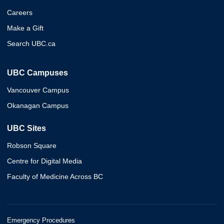
Careers
Make a Gift
Search UBC.ca
UBC Campuses
Vancouver Campus
Okanagan Campus
UBC Sites
Robson Square
Centre for Digital Media
Faculty of Medicine Across BC
Emergency Procedures