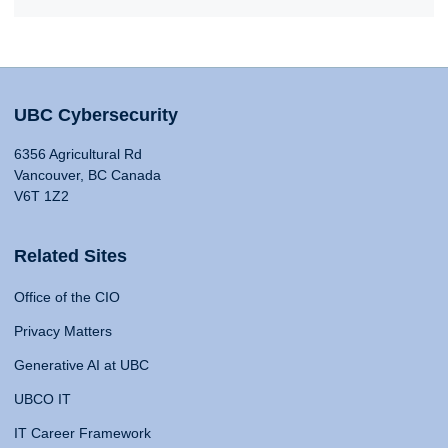
UBC Cybersecurity
6356 Agricultural Rd
Vancouver, BC Canada
V6T 1Z2
Related Sites
Office of the CIO
Privacy Matters
Generative AI at UBC
UBCO IT
IT Career Framework