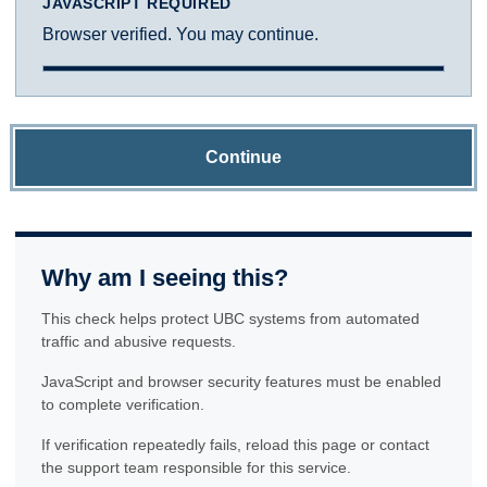
JAVASCRIPT REQUIRED
Browser verified. You may continue.
Continue
Why am I seeing this?
This check helps protect UBC systems from automated
traffic and abusive requests.
JavaScript and browser security features must be enabled
to complete verification.
If verification repeatedly fails, reload this page or contact
the support team responsible for this service.