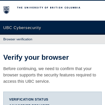
The University of British Columbia
UBC Cybersecurity
Browser verification
Verify your browser
Before continuing, we need to confirm that your
browser supports the security features required to
access this UBC service.
VERIFICATION STATUS