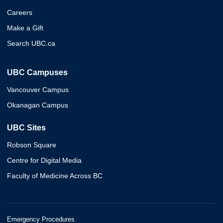
Careers
Make a Gift
Search UBC.ca
UBC Campuses
Vancouver Campus
Okanagan Campus
UBC Sites
Robson Square
Centre for Digital Media
Faculty of Medicine Across BC
Emergency Procedures