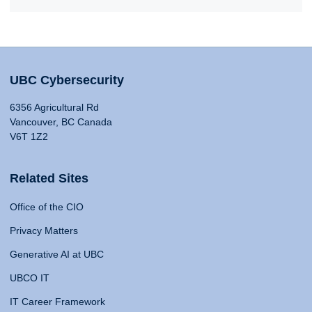
UBC Cybersecurity
6356 Agricultural Rd
Vancouver, BC Canada
V6T 1Z2
Related Sites
Office of the CIO
Privacy Matters
Generative AI at UBC
UBCO IT
IT Career Framework