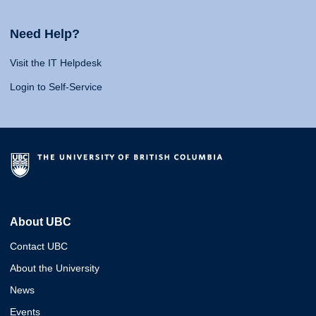
Need Help?
Visit the IT Helpdesk
Login to Self-Service
About UBC
Contact UBC
About the University
News
Events