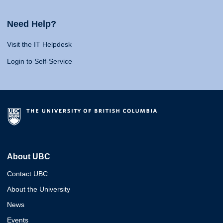
Need Help?
Visit the IT Helpdesk
Login to Self-Service
About UBC
Contact UBC
About the University
News
Events