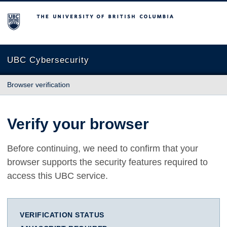
The University of British Columbia
UBC Cybersecurity
Browser verification
Verify your browser
Before continuing, we need to confirm that your
browser supports the security features required to
access this UBC service.
VERIFICATION STATUS