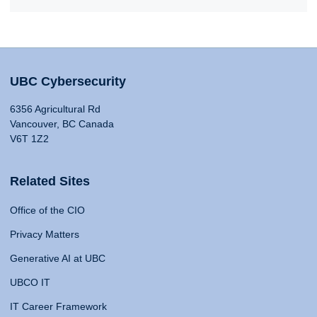
UBC Cybersecurity
6356 Agricultural Rd
Vancouver, BC Canada
V6T 1Z2
Related Sites
Office of the CIO
Privacy Matters
Generative AI at UBC
UBCO IT
IT Career Framework