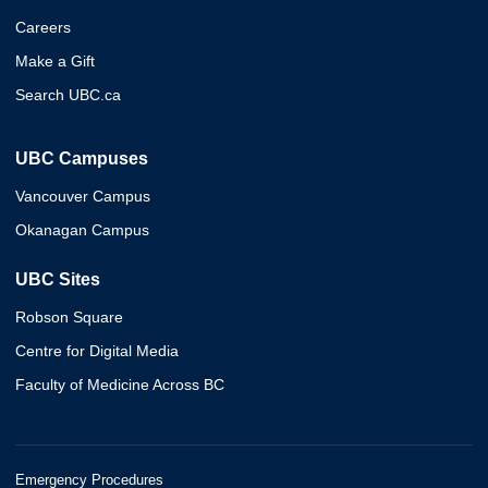
Careers
Make a Gift
Search UBC.ca
UBC Campuses
Vancouver Campus
Okanagan Campus
UBC Sites
Robson Square
Centre for Digital Media
Faculty of Medicine Across BC
Emergency Procedures