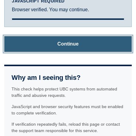
JAVASCRIPT REQUIRED
Browser verified. You may continue.
Continue
Why am I seeing this?
This check helps protect UBC systems from automated
traffic and abusive requests.
JavaScript and browser security features must be enabled
to complete verification.
If verification repeatedly fails, reload this page or contact
the support team responsible for this service.